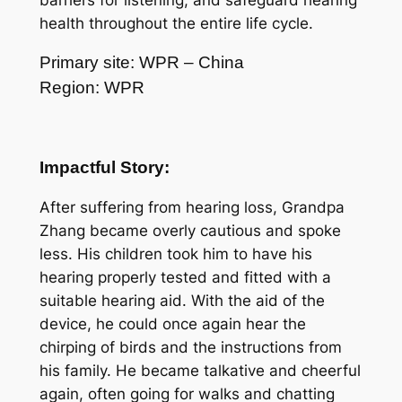
barriers for listening, and safeguard hearing
health throughout the entire life cycle.
Primary site: WPR – China
Region: WPR
Impactful Story:
After suffering from hearing loss, Grandpa
Zhang became overly cautious and spoke
less. His children took him to have his
hearing properly tested and fitted with a
suitable hearing aid. With the aid of the
device, he could once again hear the
chirping of birds and the instructions from
his family. He became talkative and cheerful
again, often going for walks and chatting