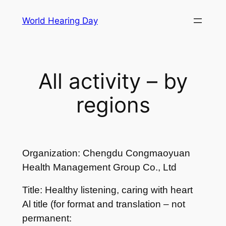
Skip
World Hearing Day
to
content
All activity – by
regions
Organization: Chengdu Congmaoyuan
Health Management Group Co., Ltd
Title: Healthy listening, caring with heart
Al title (for format and translation – not
permanent: