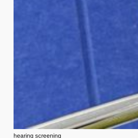
hearing screening