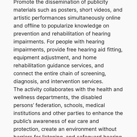
Promote the dissemination of publicity
materials such as posters, short videos, and
artistic performances simultaneously online
and offline to popularize knowledge on
prevention and rehabilitation of hearing
impairments. For people with hearing
impairments, provide free hearing aid fitting,
equipment adjustment, and home
rehabilitation guidance services, and
connect the entire chain of screening,
diagnosis, and intervention services.
The activity collaborates with the health and
wellness departments, the disabled
persons’ federation, schools, medical
institutions and other parties to enhance the
public’s awareness of ear care and
protection, create an environment without