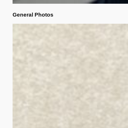
General Photos