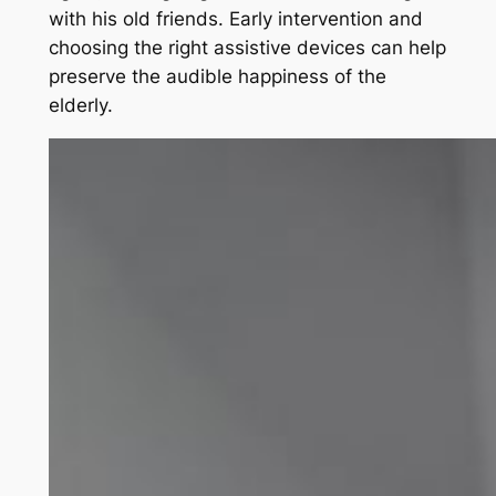
with his old friends. Early intervention and
choosing the right assistive devices can help
preserve the audible happiness of the
elderly.