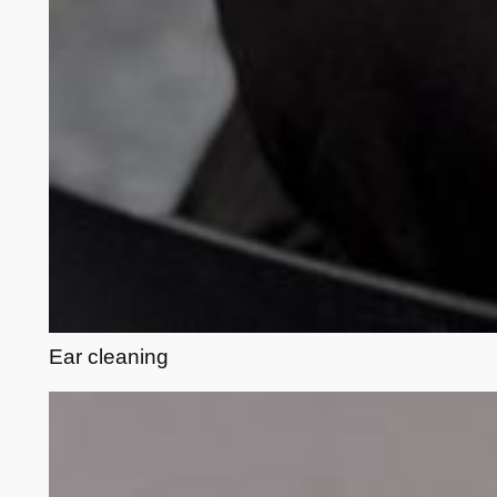
Ear cleaning