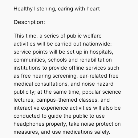
Healthy listening, caring with heart
Description:
This time, a series of public welfare
activities will be carried out nationwide:
service points will be set up in hospitals,
communities, schools and rehabilitation
institutions to provide offline services such
as free hearing screening, ear-related free
medical consultations, and noise hazard
publicity; at the same time, popular science
lectures, campus-themed classes, and
interactive experience activities will also be
conducted to guide the public to use
headphones properly, take noise protection
measures, and use medications safely.