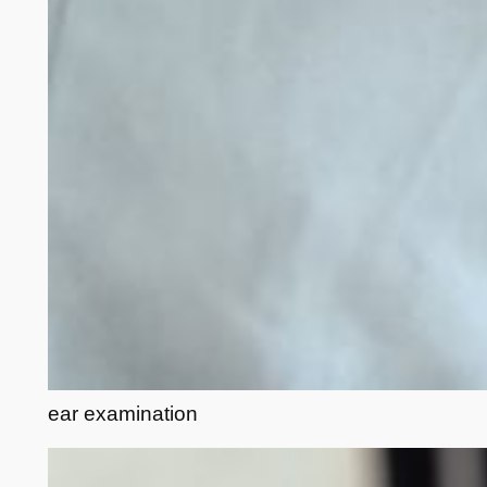
ear examination