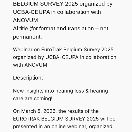
BELGIUM SURVEY 2025 organized by
UCBA-CEUPA in collaboration with
ANOVUM
Al title (for format and translation – not
permanent:
Webinar on EuroTrak Belgium Survey 2025
organized by UCBA-CEUPA in collaboration
with ANOVUM
Description:
New insights into hearing loss & hearing
care are coming!
On March 5, 2026, the results of the
EUROTRAK BELGIUM SURVEY 2025 will be
presented in an online webinar, organized