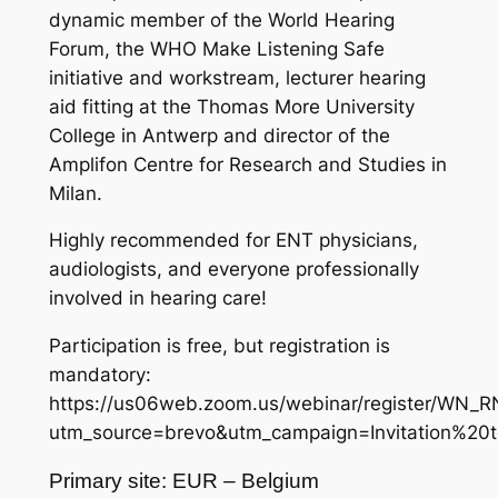
dynamic member of the World Hearing
Forum, the WHO Make Listening Safe
initiative and workstream, lecturer hearing
aid fitting at the Thomas More University
College in Antwerp and director of the
Amplifon Centre for Research and Studies in
Milan.
Highly recommended for ENT physicians,
audiologists, and everyone professionally
involved in hearing care!
Participation is free, but registration is
mandatory:
https://us06web.zoom.us/webinar/register/W
utm_source=brevo&utm_campaign=Invitation%20
Primary site: EUR – Belgium