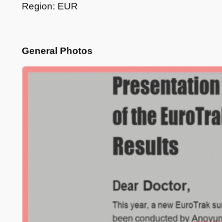
Region: EUR
General Photos