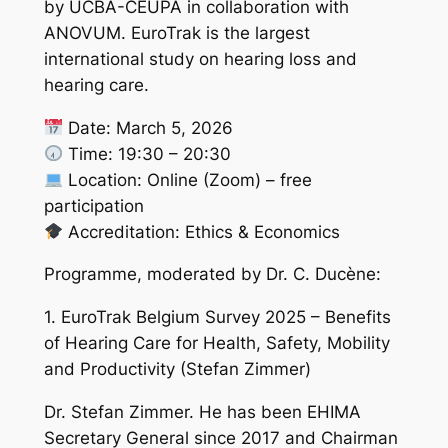
by UCBA-CEUPA in collaboration with
ANOVUM. EuroTrak is the largest
international study on hearing loss and
hearing care.
Date: March 5, 2026
Time: 19:30 – 20:30
Location: Online (Zoom) – free
participation
Accreditation: Ethics & Economics
Programme, moderated by Dr. C. Ducène:
1. EuroTrak Belgium Survey 2025 – Benefits
of Hearing Care for Health, Safety, Mobility
and Productivity (Stefan Zimmer)
Dr. Stefan Zimmer. He has been EHIMA
Secretary General since 2017 and Chairman