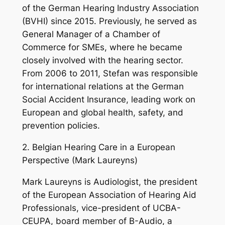
of the German Hearing Industry Association
(BVHI) since 2015. Previously, he served as
General Manager of a Chamber of
Commerce for SMEs, where he became
closely involved with the hearing sector.
From 2006 to 2011, Stefan was responsible
for international relations at the German
Social Accident Insurance, leading work on
European and global health, safety, and
prevention policies.
2. Belgian Hearing Care in a European
Perspective (Mark Laureyns)
Mark Laureyns is Audiologist, the president
of the European Association of Hearing Aid
Professionals, vice-president of UCBA-
CEUPA, board member of B-Audio, a