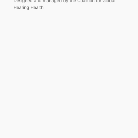
Designed and managed by the Coalition for Global
Hearing Health