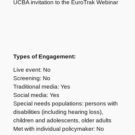
UCBA invitation to the EuroTrak Webinar
Types of Engagement:
Live event: No
Screening: No
Traditional media: Yes
Social media: Yes
Special needs populations: persons with
disabilities (including hearing loss),
children and adolescents, older adults
Met with individual policymaker: No