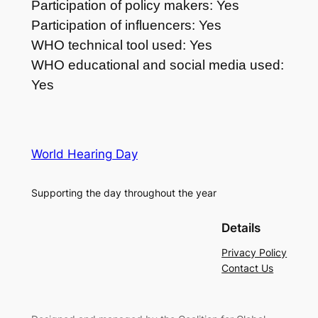
Participation of policy makers: Yes
Participation of influencers: Yes
WHO technical tool used: Yes
WHO educational and social media used:
Yes
World Hearing Day
Supporting the day throughout the year
Details
Privacy Policy
Contact Us