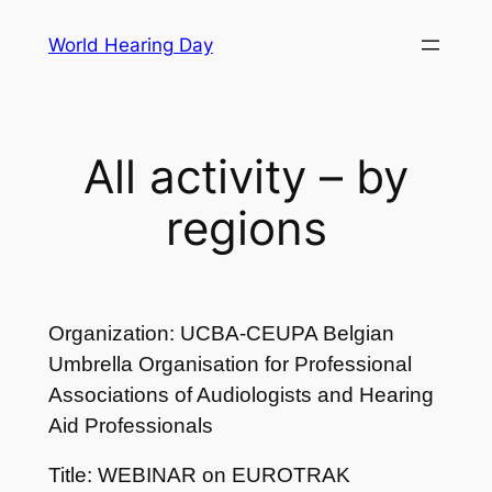
Skip
World Hearing Day
to
content
All activity – by
regions
Organization: UCBA-CEUPA Belgian
Umbrella Organisation for Professional
Associations of Audiologists and Hearing
Aid Professionals
Title: WEBINAR on EUROTRAK