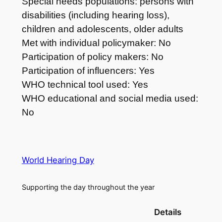
Special needs populations: persons with
disabilities (including hearing loss),
children and adolescents, older adults
Met with individual policymaker: No
Participation of policy makers: No
Participation of influencers: Yes
WHO technical tool used: Yes
WHO educational and social media used:
No
World Hearing Day
Supporting the day throughout the year
Details