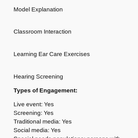
Model Explanation
Classroom Interaction
Learning Ear Care Exercises
Hearing Screening
Types of Engagement:
Live event: Yes
Screening: Yes
Traditional media: Yes
Social media: Yes