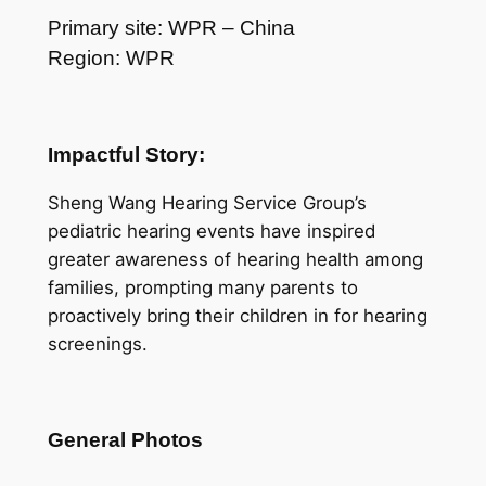
Primary site: WPR – China
Region: WPR
Impactful Story:
Sheng Wang Hearing Service Group’s
pediatric hearing events have inspired
greater awareness of hearing health among
families, prompting many parents to
proactively bring their children in for hearing
screenings.
General Photos