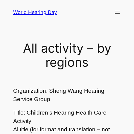
Skip
World Hearing Day
to
content
All activity – by
regions
Organization: Sheng Wang Hearing
Service Group
Title: Children’s Hearing Health Care
Activity
Al title (for format and translation – not