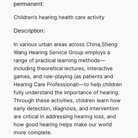
permanent:
Children’s hearing health care activity
Description:
In various urban areas across China,Sheng
Wang Hearing Service Group employs a
range of practical learning methods—
including theoretical lectures, interactive
games, and role-playing (as patients and
Hearing Care Professional)—to help children
fully understand the importance of hearing.
Through these activities, children learn how
early detection, diagnosis, and intervention
are critical in addressing hearing loss, and
how good hearing helps make our world
more complete.