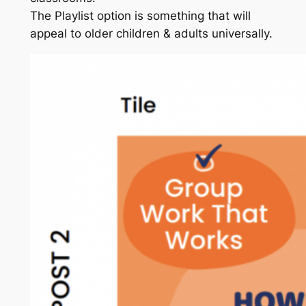
The Playlist option is something that will
appeal to older children & adults universally.