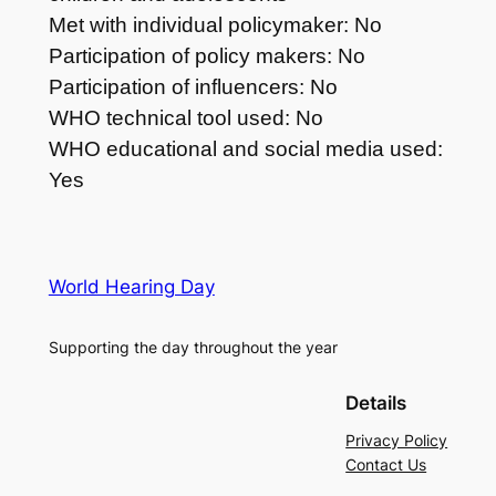
Met with individual policymaker: No
Participation of policy makers: No
Participation of influencers: No
WHO technical tool used: No
WHO educational and social media used:
Yes
World Hearing Day
Supporting the day throughout the year
Details
Privacy Policy
Contact Us