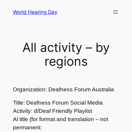
Skip
World Hearing Day
to
content
All activity – by
regions
Organization: Deafness Forum Australia
Title: Deafness Forum Social Media
Activity: d/Deaf Friendly Playlist
Al title (for format and translation – not
permanent: