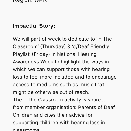
Impactful Story:
We will part of week to dedicate to ‘In The
Classroom’ (Thursday) & ‘d/Deaf Friendly
Playlist’ (Friday) in National Hearing
Awareness Week to highlight the ways in
which we can support those with hearing
loss to feel more included and to encourage
access to mediums such as music that
might be otherwise out of reach.
The In the Classroom activity is sourced
from member organisation: Parents of Deaf
Children and cites their advice for
supporting children with hearing loss in
classrooms.