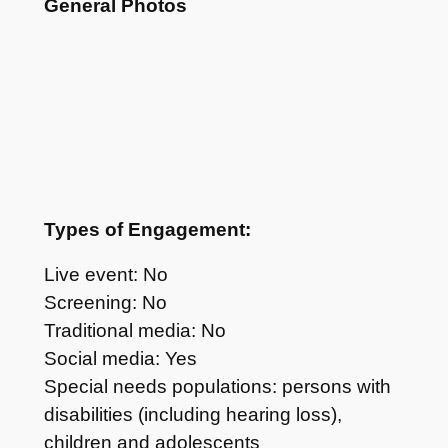
General Photos
Types of Engagement:
Live event: No
Screening: No
Traditional media: No
Social media: Yes
Special needs populations: persons with
disabilities (including hearing loss),
children and adolescents