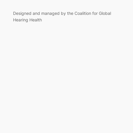
Designed and managed by the Coalition for Global
Hearing Health