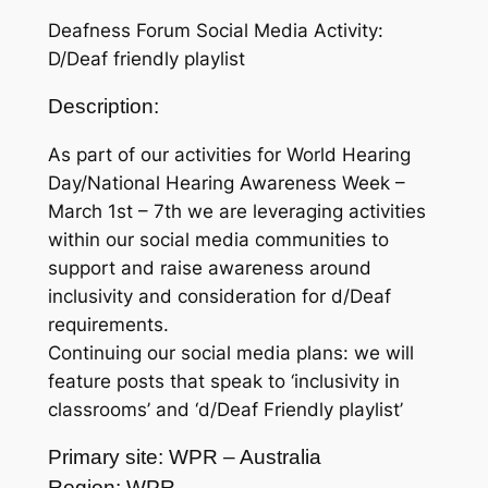
Deafness Forum Social Media Activity:
D/Deaf friendly playlist
Description:
As part of our activities for World Hearing
Day/National Hearing Awareness Week –
March 1st – 7th we are leveraging activities
within our social media communities to
support and raise awareness around
inclusivity and consideration for d/Deaf
requirements.
Continuing our social media plans: we will
feature posts that speak to ‘inclusivity in
classrooms’ and ‘d/Deaf Friendly playlist’
Primary site: WPR – Australia
Region: WPR