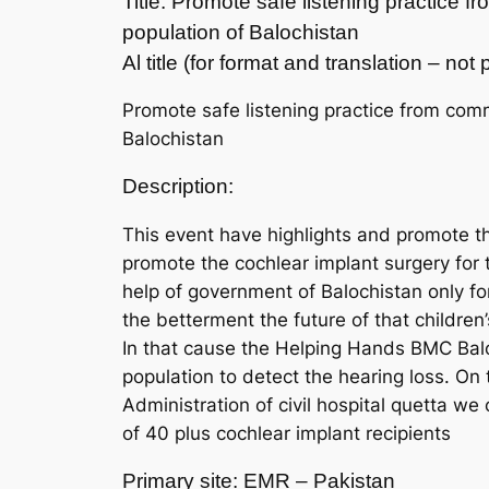
Title: Promote safe listening practice 
population of Balochistan
Al title (for format and translation – no
Promote safe listening practice from comm
Balochistan
Description:
This event have highlights and promote the
promote the cochlear implant surgery for 
help of government of Balochistan only fo
the betterment the future of that children’
In that cause the Helping Hands BMC Balo
population to detect the hearing loss. On
Administration of civil hospital quetta w
of 40 plus cochlear implant recipients
Primary site: EMR – Pakistan