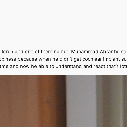
children and one of them named Muhammad Abrar he said
ppiness because when he didn’t get cochlear implant su
ame and now he able to understand and react that’s lot