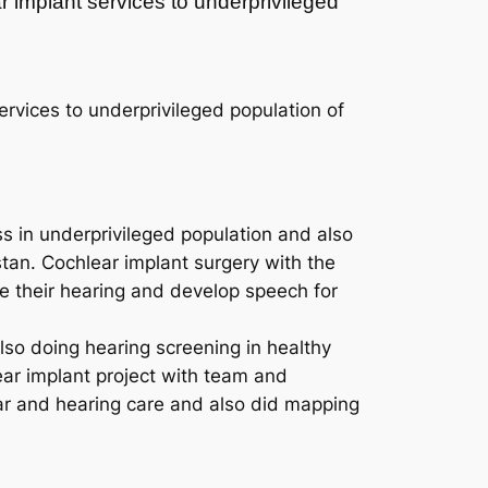
r implant services to underprivileged
rvices to underprivileged population of
ss in underprivileged population and also
stan. Cochlear implant surgery with the
re their hearing and develop speech for
so doing hearing screening in healthy
ear implant project with team and
ear and hearing care and also did mapping