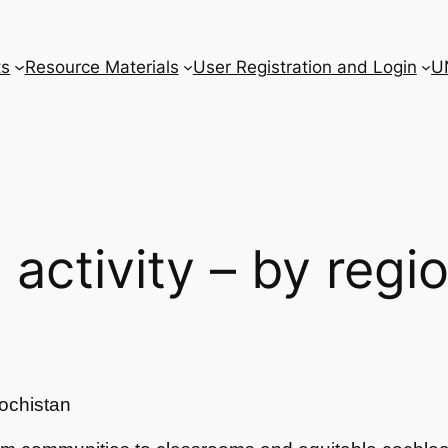
ts
Resource Materials
User Registration and Login
U
l activity – by regi
ochistan