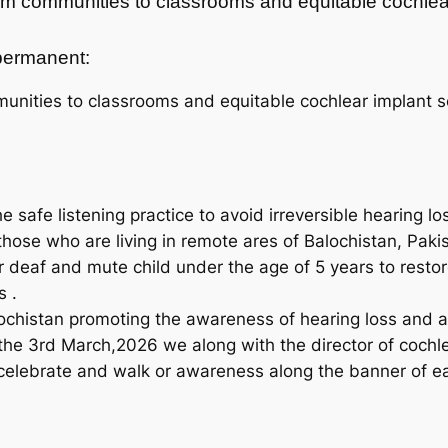
from communities to classrooms and equitable cochlea
t permanent:
unities to classrooms and equitable cochlear implant se
 safe listening practice to avoid irreversible hearing lo
those who are living in remote ares of Balochistan, Paki
r deaf and mute child under the age of 5 years to resto
s .
chistan promoting the awareness of hearing loss and al
 the 3rd March,2026 we along with the director of cochl
e celebrate and walk or awareness along the banner of 