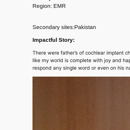
Region: EMR
Secondary sites:Pakistan
Impactful Story:
There were father’s of cochlear implant 
like my world is complete with joy and ha
respond any single word or even on his n