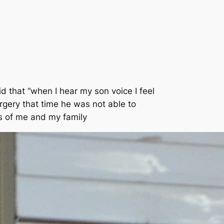
 that “when I hear my son voice I feel
rgery that time he was not able to
s of me and my family