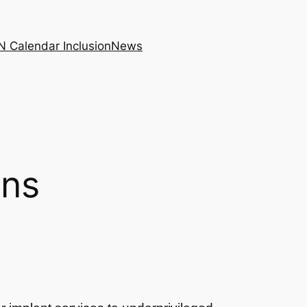
N Calendar Inclusion
News
ons