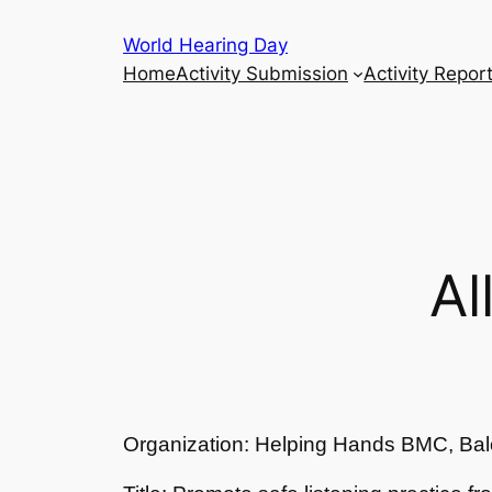
Skip
World Hearing Day
to
Home
Activity Submission
Activity Repor
content
Al
Organization: Helping Hands BMC, Bal