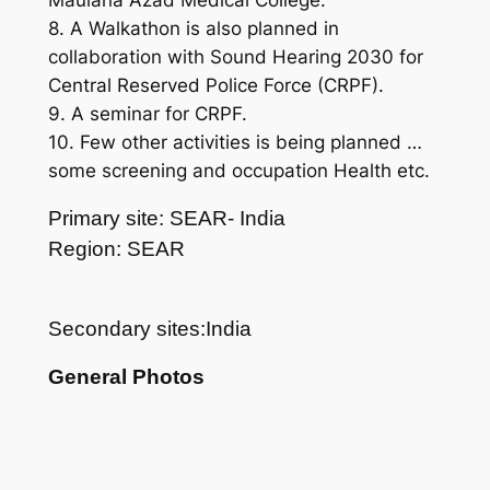
Maulana Azad Medical College.
8. A Walkathon is also planned in
collaboration with Sound Hearing 2030 for
Central Reserved Police Force (CRPF).
9. A seminar for CRPF.
10. Few other activities is being planned …
some screening and occupation Health etc.
Primary site: SEAR- India
Region: SEAR
Secondary sites:India
General Photos