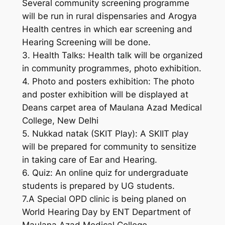
Several community screening programme
will be run in rural dispensaries and Arogya
Health centres in which ear screening and
Hearing Screening will be done.
3. Health Talks: Health talk will be organized
in community programmes, photo exhibition.
4. Photo and posters exhibition: The photo
and poster exhibition will be displayed at
Deans carpet area of Maulana Azad Medical
College, New Delhi
5. Nukkad natak (SKIT Play): A SKIIT play
will be prepared for community to sensitize
in taking care of Ear and Hearing.
6. Quiz: An online quiz for undergraduate
students is prepared by UG students.
7.A Special OPD clinic is being planed on
World Hearing Day by ENT Department of