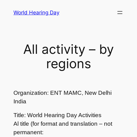
Skip
World Hearing Day
to
content
All activity – by
regions
Organization: ENT MAMC, New Delhi
India
Title: World Hearing Day Activities
Al title (for format and translation – not
permanent: