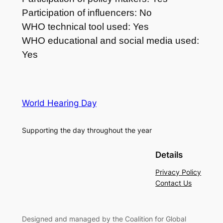
Participation of influencers: No
WHO technical tool used: Yes
WHO educational and social media used:
Yes
World Hearing Day
Supporting the day throughout the year
Details
Privacy Policy
Contact Us
Designed and managed by the Coalition for Global