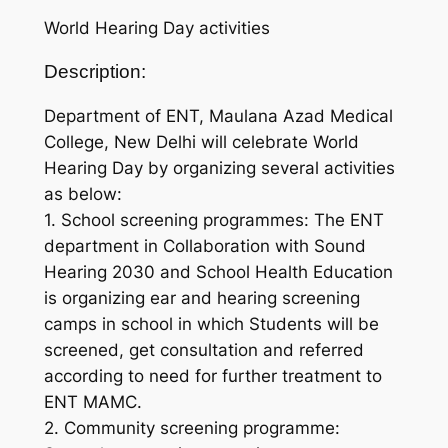
World Hearing Day activities
Description:
Department of ENT, Maulana Azad Medical
College, New Delhi will celebrate World
Hearing Day by organizing several activities
as below:
1. School screening programmes: The ENT
department in Collaboration with Sound
Hearing 2030 and School Health Education
is organizing ear and hearing screening
camps in school in which Students will be
screened, get consultation and referred
according to need for further treatment to
ENT MAMC.
2. Community screening programme: