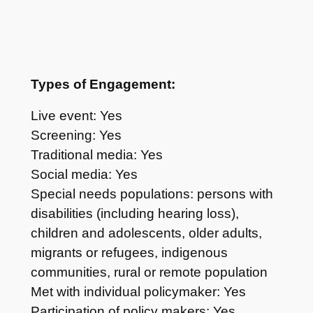
Types of Engagement:
Live event: Yes
Screening: Yes
Traditional media: Yes
Social media: Yes
Special needs populations: persons with
disabilities (including hearing loss),
children and adolescents, older adults,
migrants or refugees, indigenous
communities, rural or remote population
Met with individual policymaker: Yes
Participation of policy makers: Yes