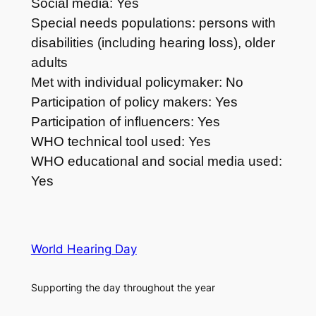
Social media: Yes
Special needs populations: persons with
disabilities (including hearing loss), older
adults
Met with individual policymaker: No
Participation of policy makers: Yes
Participation of influencers: Yes
WHO technical tool used: Yes
WHO educational and social media used:
Yes
World Hearing Day
Supporting the day throughout the year