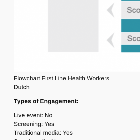
Flowchart First Line Health Workers
Dutch
Types of Engagement:
Live event: No
Screening: Yes
Traditional media: Yes