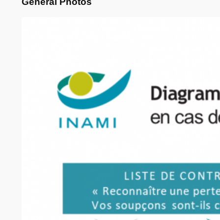
General Photos