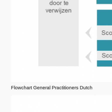
Flowchart General Practitioners Dutch