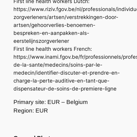
First line health workers Dutch:
https://www.riziv.fgov.be/nl/professionals/individu
zorgverleners/artsen/verstrekkingen-door-
artsen/gehoorverlies-benoemen-
bespreken-en-aanpakken-als-
eerstelijnszorgverlener
First line health workers French:
https://www.inami.fgov.be/fr/professionnels/profe
de-la-sante/medecins/soins-par-le-
medecin/identifier-discuter-et-prendre-en-
charge-la-perte-auditive-en-tant-que-
dispensateur-de-soins-de-premiere-ligne
Primary site: EUR – Belgium
Region: EUR