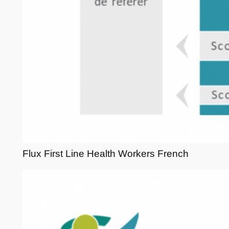
Flux First Line Health Workers French