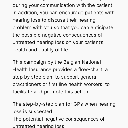
during your communication with the patient.
In addition, you can encourage patients with
hearing loss to discuss their hearing
problem with you so that you can anticipate
the possible negative consequences of
untreated hearing loss on your patient’s
health and quality of life.
This campaign by the Belgian National
Health Insurance provides a flow-chart, a
step by step plan, to support general
practitioners or first line health workers, to
facilitate and promote this action.
The step-by-step plan for GPs when hearing
loss is suspected
The potential negative consequences of
untreated hearing loss