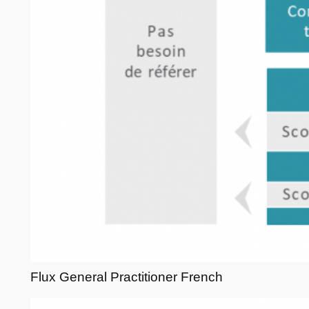
Flux General Practitioner French