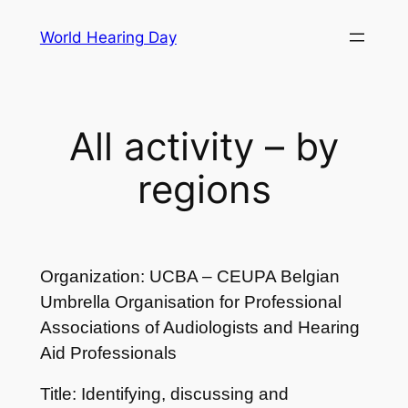
Skip
World Hearing Day
to
content
All activity – by
regions
Organization: UCBA – CEUPA Belgian
Umbrella Organisation for Professional
Associations of Audiologists and Hearing
Aid Professionals
Title: Identifying, discussing and