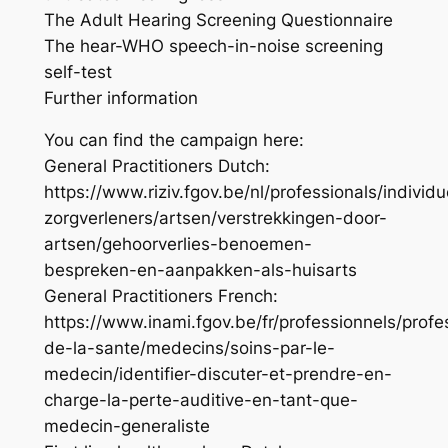
The Adult Hearing Screening Questionnaire
The hear-WHO speech-in-noise screening
self-test
Further information
You can find the campaign here:
General Practitioners Dutch:
https://www.riziv.fgov.be/nl/professionals/individu
zorgverleners/artsen/verstrekkingen-door-
artsen/gehoorverlies-benoemen-
bespreken-en-aanpakken-als-huisarts
General Practitioners French:
https://www.inami.fgov.be/fr/professionnels/profe
de-la-sante/medecins/soins-par-le-
medecin/identifier-discuter-et-prendre-en-
charge-la-perte-auditive-en-tant-que-
medecin-generaliste