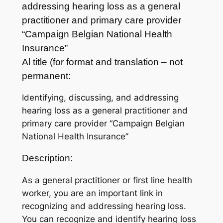
addressing hearing loss as a general
practitioner and primary care provider
“Campaign Belgian National Health
Insurance”
Al title (for format and translation – not
permanent:
Identifying, discussing, and addressing
hearing loss as a general practitioner and
primary care provider “Campaign Belgian
National Health Insurance”
Description:
As a general practitioner or first line health
worker, you are an important link in
recognizing and addressing hearing loss.
You can recognize and identify hearing loss