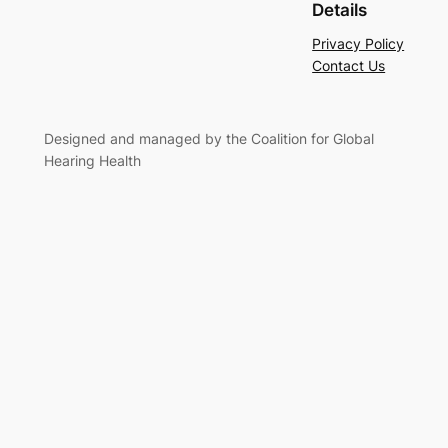
Details
Privacy Policy
Contact Us
Designed and managed by the Coalition for Global
Hearing Health