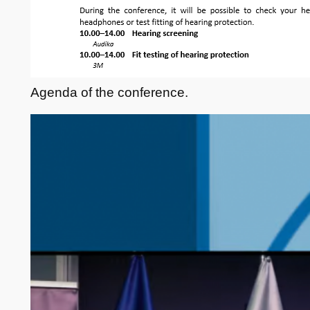
Agenda of the conference.