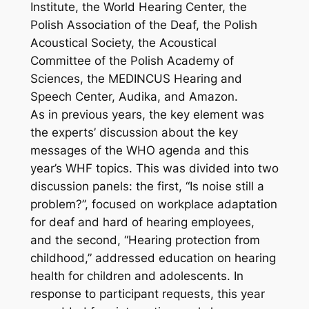
Institute, the World Hearing Center, the
Polish Association of the Deaf, the Polish
Acoustical Society, the Acoustical
Committee of the Polish Academy of
Sciences, the MEDINCUS Hearing and
Speech Center, Audika, and Amazon.
As in previous years, the key element was
the experts’ discussion about the key
messages of the WHO agenda and this
year’s WHF topics. This was divided into two
discussion panels: the first, “Is noise still a
problem?”, focused on workplace adaptation
for deaf and hard of hearing employees,
and the second, “Hearing protection from
childhood,” addressed education on hearing
health for children and adolescents. In
response to participant requests, this year