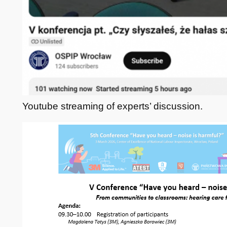
Youtube streaming of experts’ discussion.