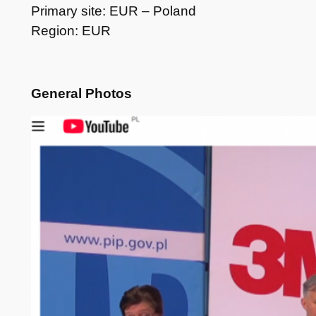
Primary site: EUR – Poland
Region: EUR
General Photos