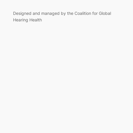
Designed and managed by the Coalition for Global
Hearing Health