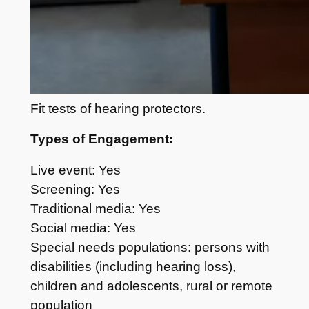
Fit tests of hearing protectors.
Types of Engagement:
Live event: Yes
Screening: Yes
Traditional media: Yes
Social media: Yes
Special needs populations: persons with
disabilities (including hearing loss),
children and adolescents, rural or remote
population