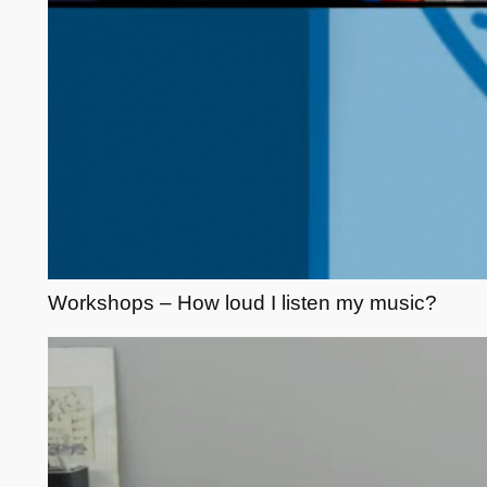
Workshops – How loud I listen my music?