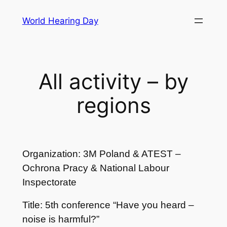
Skip
World Hearing Day
to
content
All activity – by
regions
Organization: 3M Poland & ATEST –
Ochrona Pracy & National Labour
Inspectorate
Title: 5th conference “Have you heard –
noise is harmful?”