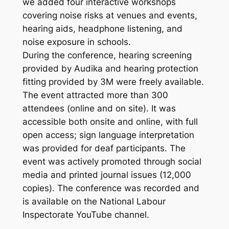
we added four interactive workshops
covering noise risks at venues and events,
hearing aids, headphone listening, and
noise exposure in schools.
During the conference, hearing screening
provided by Audika and hearing protection
fitting provided by 3M were freely available.
The event attracted more than 300
attendees (online and on site). It was
accessible both onsite and online, with full
open access; sign language interpretation
was provided for deaf participants. The
event was actively promoted through social
media and printed journal issues (12,000
copies). The conference was recorded and
is available on the National Labour
Inspectorate YouTube channel.