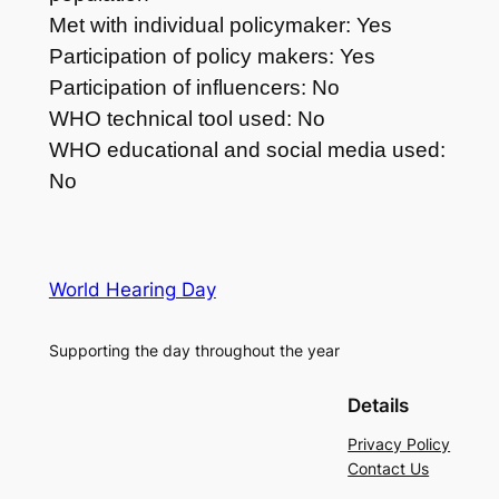
Met with individual policymaker: Yes
Participation of policy makers: Yes
Participation of influencers: No
WHO technical tool used: No
WHO educational and social media used:
No
World Hearing Day
Supporting the day throughout the year
Details
Privacy Policy
Contact Us