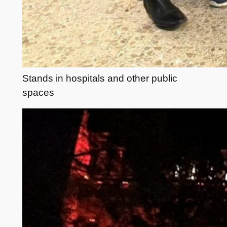
Stands in hospitals and other public
spaces