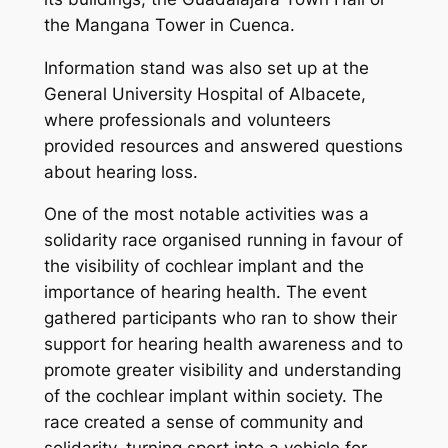
the Mangana Tower in Cuenca.
Information stand was also set up at the
General University Hospital of Albacete,
where professionals and volunteers
provided resources and answered questions
about hearing loss.
One of the most notable activities was a
solidarity race organised running in favour of
the visibility of cochlear implant and the
importance of hearing health. The event
gathered participants who ran to show their
support for hearing health awareness and to
promote greater visibility and understanding
of the cochlear implant within society. The
race created a sense of community and