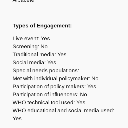
Types of Engagement:
Live event: Yes
Screening: No
Traditional media: Yes
Social media: Yes
Special needs populations:
Met with individual policymaker: No
Participation of policy makers: Yes
Participation of influencers: No
WHO technical tool used: Yes
WHO educational and social media used:
Yes