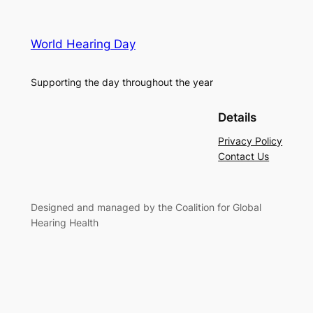
World Hearing Day
Supporting the day throughout the year
Details
Privacy Policy
Contact Us
Designed and managed by the Coalition for Global
Hearing Health