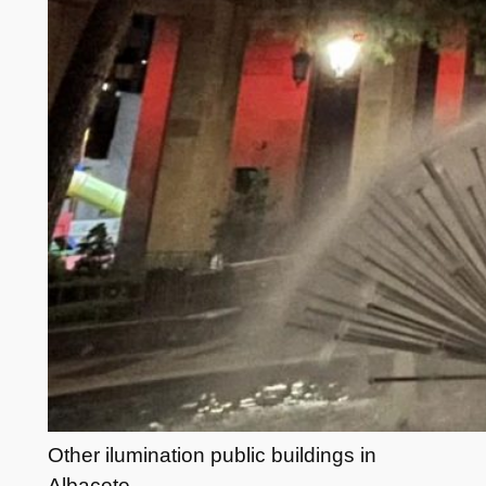
Other ilumination public buildings in
Albacete