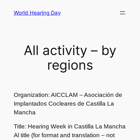
Skip
World Hearing Day
to
content
All activity – by
regions
Organization: AICCLAM – Asociación de
Implantados Cocleares de Castilla La
Mancha
Title: Hearing Week in Castilla La Mancha
Al title (for format and translation – not