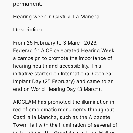
permanent:
Hearing week in Castilla-La Mancha
Description:
From 25 February to 3 March 2026,
Federación AICE celebrated Hearing Week,
a campaign to promote the importance of
hearing health and accessibility. This
initiative started on International Cochlear
Implant Day (25 February) and came to an
end on World Hearing Day (3 March).
AICCLAM has promoted the illumination in
red of emblematic monuments throughout
Castilla la Mancha, such as the Albacete
Town Hall with the illumination of several of
its buildings, the Guadalajara Town Hall or