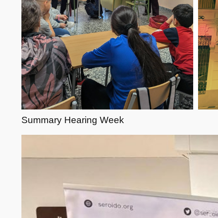
Summary Hearing Week