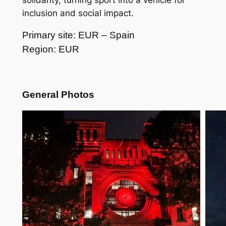
solidarity, turning sport into a vehicle for
inclusion and social impact.
Primary site: EUR – Spain
Region: EUR
General Photos