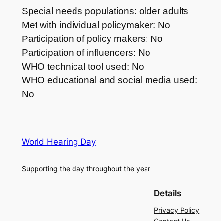
Special needs populations: older adults
Met with individual policymaker: No
Participation of policy makers: No
Participation of influencers: No
WHO technical tool used: No
WHO educational and social media used:
No
World Hearing Day
Supporting the day throughout the year
Details
Privacy Policy
Contact Us