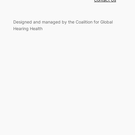
Designed and managed by the Coalition for Global
Hearing Health