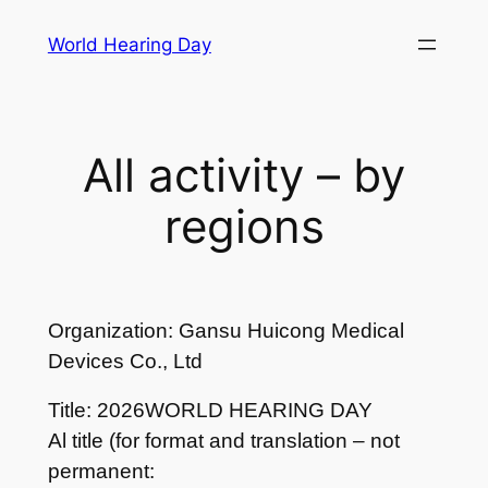
Skip
World Hearing Day
to
content
All activity – by
regions
Organization: Gansu Huicong Medical
Devices Co., Ltd
Title: 2026WORLD HEARING DAY
Al title (for format and translation – not
permanent: