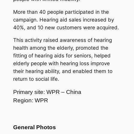
More than 40 people participated in the
campaign. Hearing aid sales increased by
40%, and 10 new customers were acquired.
This activity raised awareness of hearing
health among the elderly, promoted the
fitting of hearing aids for seniors, helped
elderly people with hearing loss improve
their hearing ability, and enabled them to
return to social life.
Primary site: WPR – China
Region: WPR
General Photos