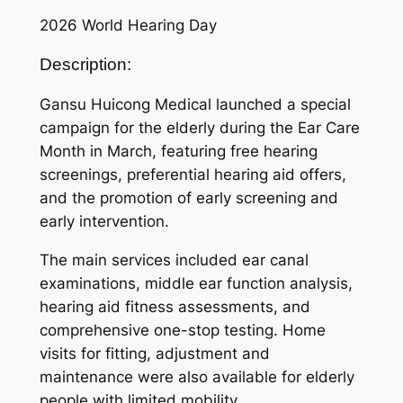
2026 World Hearing Day
Description:
Gansu Huicong Medical launched a special
campaign for the elderly during the Ear Care
Month in March, featuring free hearing
screenings, preferential hearing aid offers,
and the promotion of early screening and
early intervention.
The main services included ear canal
examinations, middle ear function analysis,
hearing aid fitness assessments, and
comprehensive one-stop testing. Home
visits for fitting, adjustment and
maintenance were also available for elderly
people with limited mobility.