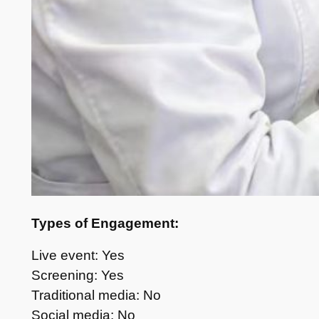
Types of Engagement:
Live event: Yes
Screening: Yes
Traditional media: No
Social media: No