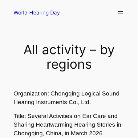
Skip
World Hearing Day
to
content
All activity – by
regions
Organization: Chongqing Logical Sound
Hearing Instruments Co., Ltd.
Title: Several Activities on Ear Care and
Sharing Heartwarming Hearing Stories in
Chongqing, China, in March 2026