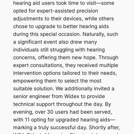
hearing aid users took time to visit—some
opted for expert-assisted precision
adjustments to their devices, while others
chose to upgrade to better hearing aids
during this special occasion. Naturally, such
a significant event also drew many
individuals still struggling with hearing
concerns, offering them new hope. Through
expert consultations, they received multiple
intervention options tailored to their needs,
empowering them to select the most
suitable solution. We additionally invited a
senior engineer from Widex to provide
technical support throughout the day. By
evening, over 30 users had been served,
with 11 opting for upgraded hearing aids—
marking a truly successful day. Shortly after,