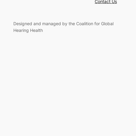
Contact Us
Designed and managed by the Coalition for Global
Hearing Health