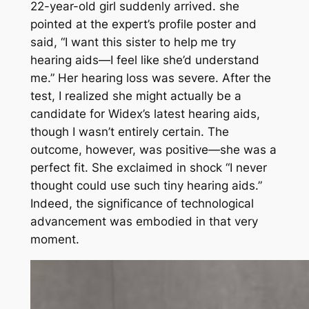
22-year-old girl suddenly arrived. she
pointed at the expert’s profile poster and
said, “I want this sister to help me try
hearing aids—I feel like she’d understand
me.” Her hearing loss was severe. After the
test, I realized she might actually be a
candidate for Widex’s latest hearing aids,
though I wasn’t entirely certain. The
outcome, however, was positive—she was a
perfect fit. She exclaimed in shock “I never
thought could use such tiny hearing aids.”
Indeed, the significance of technological
advancement was embodied in that very
moment.