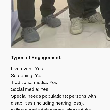
Types of Engagement:
Live event: Yes
Screening: Yes
Traditional media: Yes
Social media: Yes
Special needs populations: persons with
disabilities (including hearing loss),
children and adolescents, older adults,