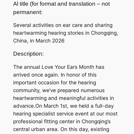
Al title (for format and translation – not
permanent:
Several activities on ear care and sharing
heartwarming hearing stories in Chongqing,
China, in March 2026
Description:
The annual Love Your Ears Month has
arrived once again. In honor of this
important occasion for the hearing
community, we’ve prepared numerous
heartwarming and meaningful activities in
advance.On March 1st, we held a full-day
hearing specialist service event at our most
professional fitting center in Chongqing’s
central urban area. On this day, existing