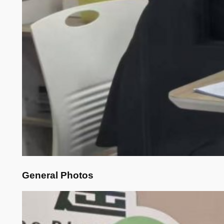
General Photos