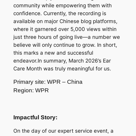
community while empowering them with
confidence. Currently, the recording is
available on major Chinese blog platforms,
where it garnered over 5,000 views within
just three hours of going live—a number we
believe will only continue to grow. In short,
this marks a new and successful
endeavor.In summary, March 2026’s Ear
Care Month was truly meaningful for us.
Primary site: WPR – China
Region: WPR
Impactful Story:
On the day of our expert service event, a