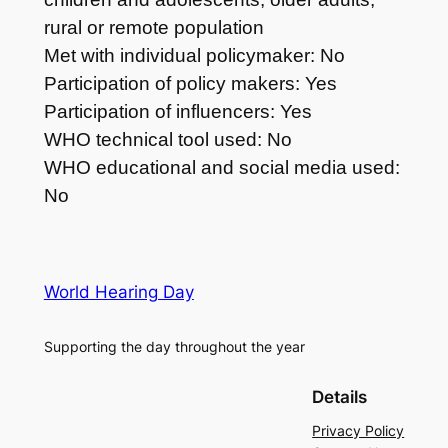
rural or remote population
Met with individual policymaker: No
Participation of policy makers: Yes
Participation of influencers: Yes
WHO technical tool used: No
WHO educational and social media used:
No
World Hearing Day
Supporting the day throughout the year
Details
Privacy Policy