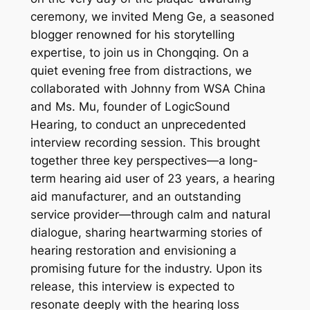
ceremony, we invited Meng Ge, a seasoned
blogger renowned for his storytelling
expertise, to join us in Chongqing. On a
quiet evening free from distractions, we
collaborated with Johnny from WSA China
and Ms. Mu, founder of LogicSound
Hearing, to conduct an unprecedented
interview recording session. This brought
together three key perspectives—a long-
term hearing aid user of 23 years, a hearing
aid manufacturer, and an outstanding
service provider—through calm and natural
dialogue, sharing heartwarming stories of
hearing restoration and envisioning a
promising future for the industry. Upon its
release, this interview is expected to
resonate deeply with the hearing loss