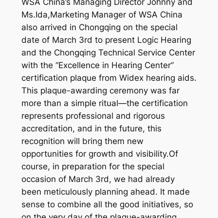
WSA China’s Managing Director Johnny and
Ms.Ida,Marketing Manager of WSA China
also arrived in Chongqing on the special
date of March 3rd to present Logic Hearing
and the Chongqing Technical Service Center
with the “Excellence in Hearing Center”
certification plaque from Widex hearing aids.
This plaque-awarding ceremony was far
more than a simple ritual—the certification
represents professional and rigorous
accreditation, and in the future, this
recognition will bring them new
opportunities for growth and visibility.Of
course, in preparation for the special
occasion of March 3rd, we had already
been meticulously planning ahead. It made
sense to combine all the good initiatives, so
on the very day of the plaque-awarding