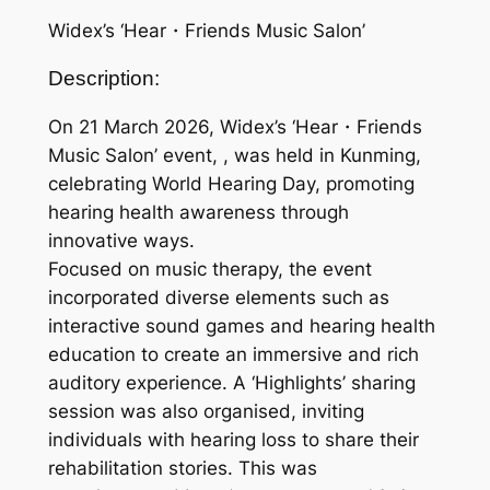
Widex’s ‘Hear・Friends Music Salon’
Description:
On 21 March 2026, Widex’s ‘Hear・Friends
Music Salon’ event, , was held in Kunming,
celebrating World Hearing Day, promoting
hearing health awareness through
innovative ways.
Focused on music therapy, the event
incorporated diverse elements such as
interactive sound games and hearing health
education to create an immersive and rich
auditory experience. A ‘Highlights’ sharing
session was also organised, inviting
individuals with hearing loss to share their
rehabilitation stories. This was