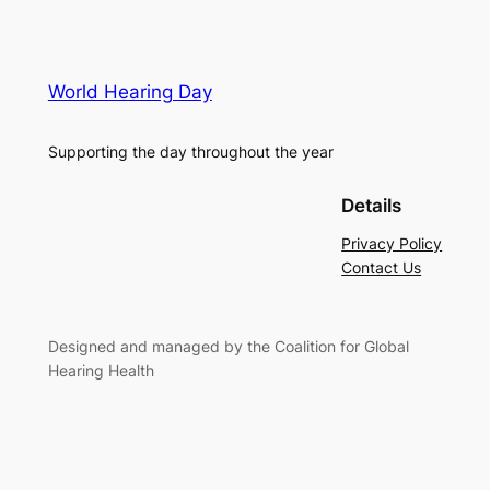
World Hearing Day
Supporting the day throughout the year
Details
Privacy Policy
Contact Us
Designed and managed by the Coalition for Global
Hearing Health