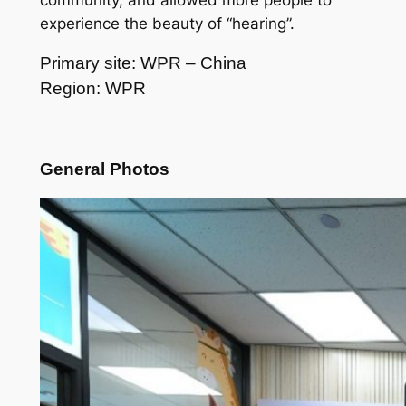
community, and allowed more people to
experience the beauty of “hearing”.
Primary site: WPR – China
Region: WPR
General Photos