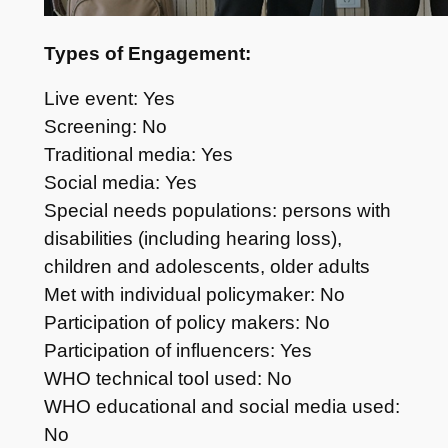
Types of Engagement:
Live event: Yes
Screening: No
Traditional media: Yes
Social media: Yes
Special needs populations: persons with
disabilities (including hearing loss),
children and adolescents, older adults
Met with individual policymaker: No
Participation of policy makers: No
Participation of influencers: Yes
WHO technical tool used: No
WHO educational and social media used:
No