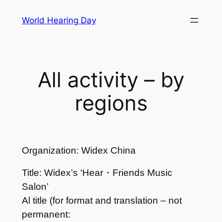
Skip
World Hearing Day
to
content
All activity – by
regions
Organization: Widex China
Title: Widex’s ‘Hear・Friends Music
Salon’
Al title (for format and translation – not
permanent: