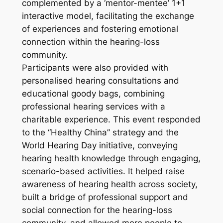
complemented by a ‘mentor-mentee’ 1+1
interactive model, facilitating the exchange
of experiences and fostering emotional
connection within the hearing-loss
community.
Participants were also provided with
personalised hearing consultations and
educational goody bags, combining
professional hearing services with a
charitable experience. This event responded
to the “Healthy China” strategy and the
World Hearing Day initiative, conveying
hearing health knowledge through engaging,
scenario-based activities. It helped raise
awareness of hearing health across society,
built a bridge of professional support and
social connection for the hearing-loss