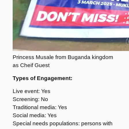
Princess Musale from Buganda kingdom
as Cheif Guest
Types of Engagement:
Live event: Yes
Screening: No
Traditional media: Yes
Social media: Yes
Special needs populations: persons with