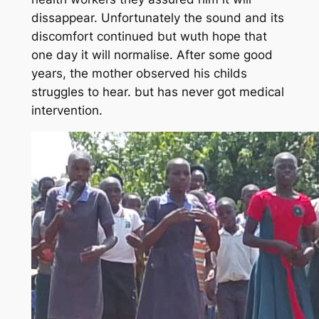
dissappear. Unfortunately the sound and its
discomfort continued but wuth hope that
one day it will normalise. After some good
years, the mother observed his childs
struggles to hear. but has never got medical
intervention.