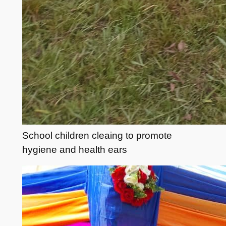
School children cleaing to promote
hygiene and health ears