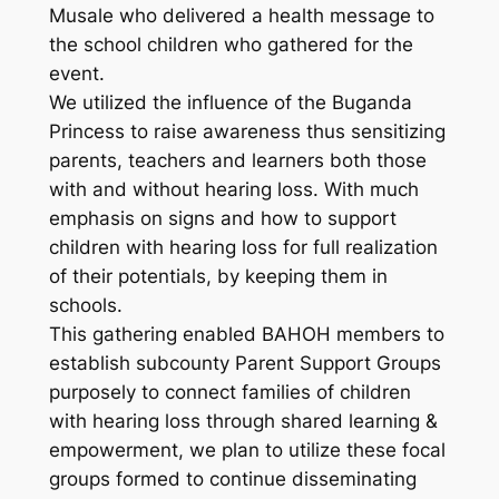
Musale who delivered a health message to
the school children who gathered for the
event.
We utilized the influence of the Buganda
Princess to raise awareness thus sensitizing
parents, teachers and learners both those
with and without hearing loss. With much
emphasis on signs and how to support
children with hearing loss for full realization
of their potentials, by keeping them in
schools.
This gathering enabled BAHOH members to
establish subcounty Parent Support Groups
purposely to connect families of children
with hearing loss through shared learning &
empowerment, we plan to utilize these focal
groups formed to continue disseminating