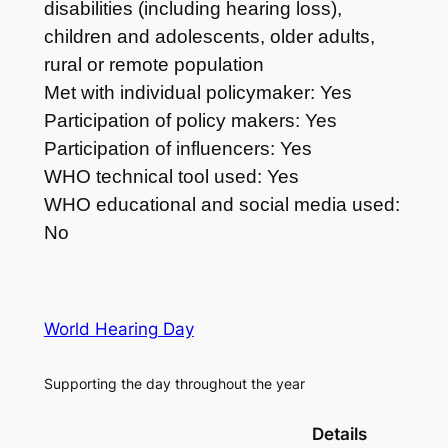
disabilities (including hearing loss),
children and adolescents, older adults,
rural or remote population
Met with individual policymaker: Yes
Participation of policy makers: Yes
Participation of influencers: Yes
WHO technical tool used: Yes
WHO educational and social media used:
No
World Hearing Day
Supporting the day throughout the year
Details