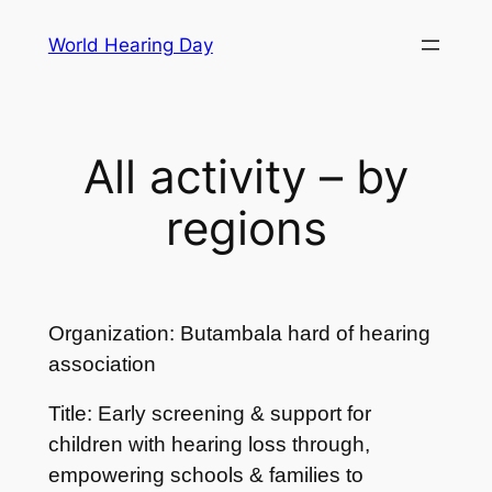
Skip
World Hearing Day
to
content
All activity – by
regions
Organization: Butambala hard of hearing
association
Title: Early screening & support for
children with hearing loss through,
empowering schools & families to