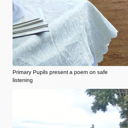
Primary Pupils present a poem on safe
listening