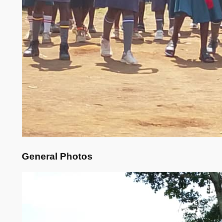
General Photos