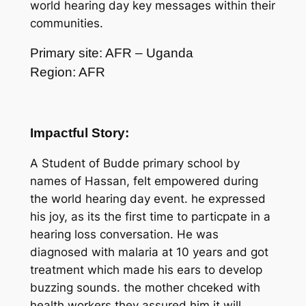
world hearing day key messages within their
communities.
Primary site: AFR – Uganda
Region: AFR
Impactful Story:
A Student of Budde primary school by
names of Hassan, felt empowered during
the world hearing day event. he expressed
his joy, as its the first time to particpate in a
hearing loss conversation. He was
diagnosed with malaria at 10 years and got
treatment which made his ears to develop
buzzing sounds. the mother chceked with
health workers they assured him it will