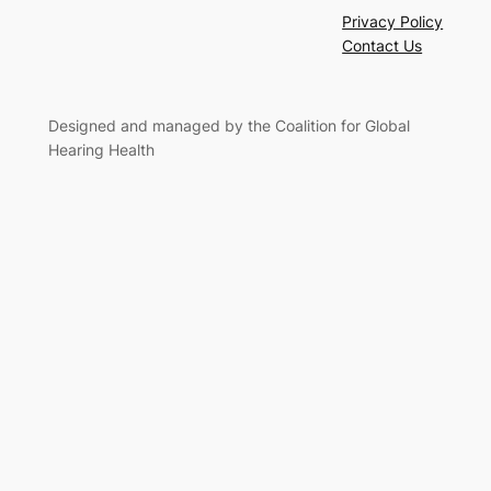
Privacy Policy
Contact Us
Designed and managed by the Coalition for Global
Hearing Health