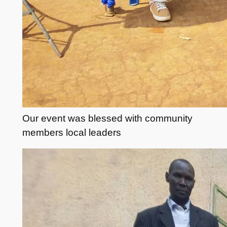
Our event was blessed with community
members local leaders