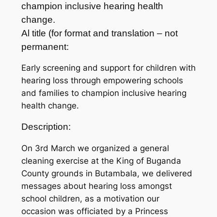
champion inclusive hearing health
change.
Al title (for format and translation – not
permanent:
Early screening and support for children with
hearing loss through empowering schools
and families to champion inclusive hearing
health change.
Description:
On 3rd March we organized a general
cleaning exercise at the King of Buganda
County grounds in Butambala, we delivered
messages about hearing loss amongst
school children, as a motivation our
occasion was officiated by a Princess