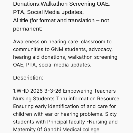
Donations,Walkathon Screening OAE,
PTA, Social Media updates,
Al title (for format and translation – not
permanent:
Awareness on hearing care: classroom to
communities to GNM students, advocacy,
hearing aid donations, walkathon screening
OAE, PTA, social media updates.
Description:
1.WHD 2026 3-3-26 Empowering Teachers
Nursing Students Thru information Resource
Ensuring early identification of and care for
children with ear or hearing problems. Sixty
students with Principal faculty -Nursing and
Maternity 0f Gandhi Medical college