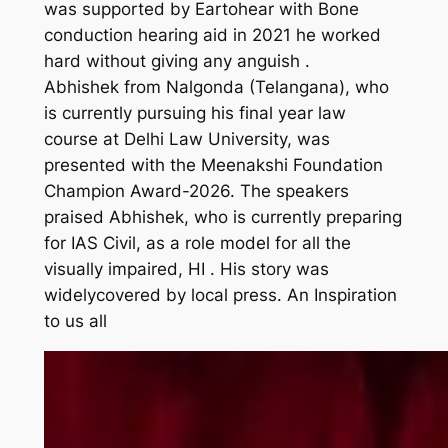
was supported by Eartohear with Bone
conduction hearing aid in 2021 he worked
hard without giving any anguish .
Abhishek from Nalgonda (Telangana), who
is currently pursuing his final year law
course at Delhi Law University, was
presented with the Meenakshi Foundation
Champion Award-2026. The speakers
praised Abhishek, who is currently preparing
for IAS Civil, as a role model for all the
visually impaired, HI . His story was
widelycovered by local press. An Inspiration
to us all