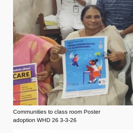
Communities to class room Poster
adoption WHD 26 3-3-26