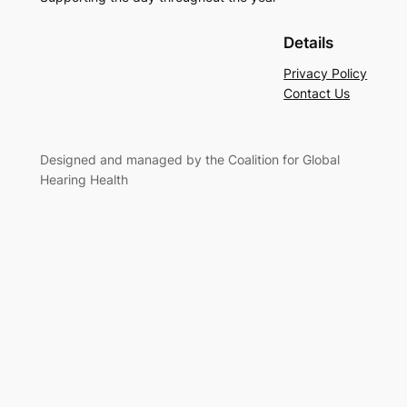
Details
Privacy Policy
Contact Us
Designed and managed by the Coalition for Global
Hearing Health