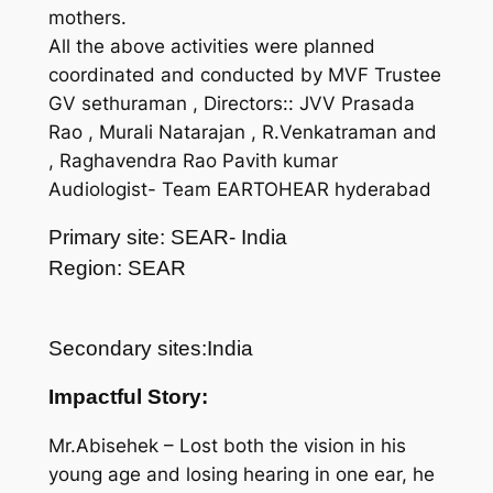
mothers.
All the above activities were planned
coordinated and conducted by MVF Trustee
GV sethuraman , Directors:: JVV Prasada
Rao , Murali Natarajan , R.Venkatraman and
, Raghavendra Rao Pavith kumar
Audiologist- Team EARTOHEAR hyderabad
Primary site: SEAR- India
Region: SEAR
Secondary sites:India
Impactful Story:
Mr.Abisehek – Lost both the vision in his
young age and losing hearing in one ear, he