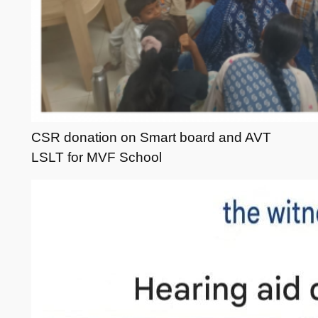
CSR donation on Smart board and AVT
LSLT for MVF School