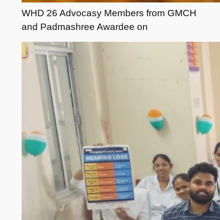
WHD 26 Advocasy Members from GMCH
and Padmashree Awardee on