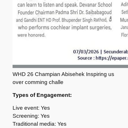
WHD 26 Champian Abisehek Inspiring us
over comming challe
Types of Engagement:
Live event: Yes
Screening: Yes
Traditional media: Yes