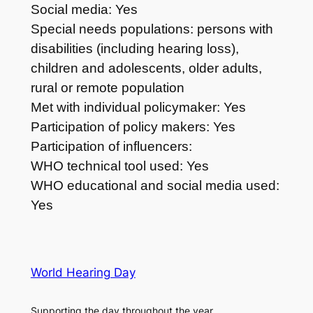
Social media: Yes
Special needs populations: persons with
disabilities (including hearing loss),
children and adolescents, older adults,
rural or remote population
Met with individual policymaker: Yes
Participation of policy makers: Yes
Participation of influencers:
WHO technical tool used: Yes
WHO educational and social media used:
Yes
World Hearing Day
Supporting the day throughout the year