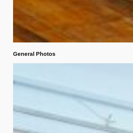
General Photos