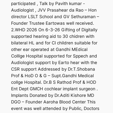
participated , Talk by Pavith kumar -
Audiologist , JVV Prasahear da Rao – Hon
director LSLT School and GV Sethuraman –
Founder Trustee Eartowas well received.
2.WHD 2026 On 6-3-26 Gifting of Digitally
supported hearing aid to 30 chidren with
bilateral HL and for CI children suitable for
other ear operated at Gandhi MEdical
Colllge Hospital supported for Sppech and
Audiologist support by Earto hear with the
CSR support Addressed by Dr.T.Shobana
Prof & HoD O & G – Supt.Gandhi Medical
collge Hospital. Dr.B S Rathod Prof & HOD
Ent Dept GMCH cochlear implant surgeon .
Implants Donated by Dr.Aditi Kishore MD
DGO – Founder Aaroha Blood Center This
event was well attended by Public, Doctors