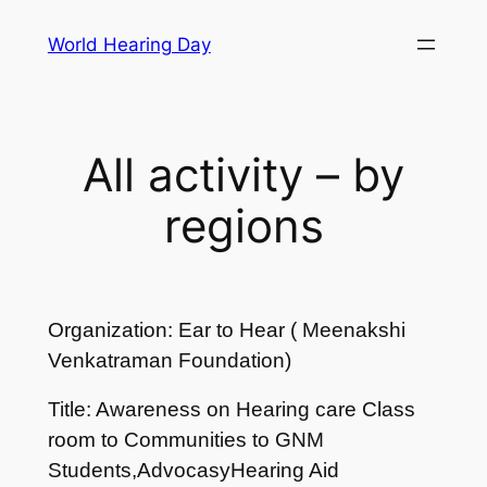
Skip
World Hearing Day
to
content
All activity – by
regions
Organization: Ear to Hear ( Meenakshi
Venkatraman Foundation)
Title: Awareness on Hearing care Class
room to Communities to GNM
Students,AdvocasyHearing Aid