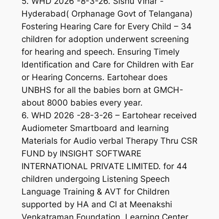
5. WHD 2026 -8-3-26. Sishu Vihar -
Hyderabad( Orphanage Govt of Telangana)
Fostering Hearing Care for Every Child – 34
children for adoption underwent screening
for hearing and speech. Ensuring Timely
Identification and Care for Children with Ear
or Hearing Concerns. Eartohear does
UNBHS for all the babies born at GMCH-
about 8000 babies every year.
6. WHD 2026 -28-3-26 – Eartohear received
Audiometer Smartboard and learning
Materials for Audio verbal Therapy Thru CSR
FUND by INSIGHT SOFTWARE
INTERNATIONAL PRIVATE LIMITED. for 44
children undergoing Listening Speech
Language Training & AVT for Children
supported by HA and CI at Meenakshi
Venkatraman Foundation, Learning Center