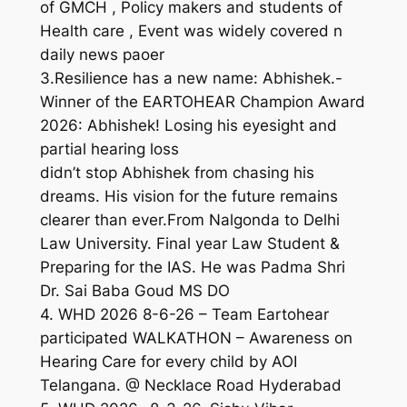
of GMCH , Policy makers and students of
Health care , Event was widely covered n
daily news paoer
3.Resilience has a new name: Abhishek.-
Winner of the EARTOHEAR Champion Award
2026: Abhishek! Losing his eyesight and
partial hearing loss
didn’t stop Abhishek from chasing his
dreams. His vision for the future remains
clearer than ever.From Nalgonda to Delhi
Law University. Final year Law Student &
Preparing for the IAS. He was Padma Shri
Dr. Sai Baba Goud MS DO
4. WHD 2026 8-6-26 – Team Eartohear
participated WALKATHON – Awareness on
Hearing Care for every child by AOI
Telangana. @ Necklace Road Hyderabad