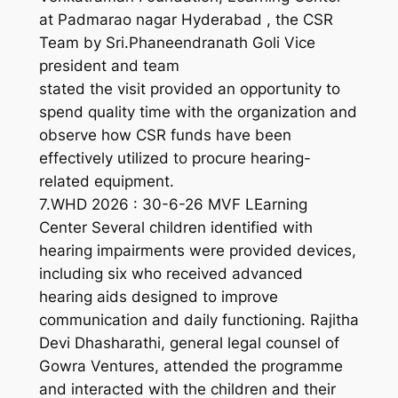
at Padmarao nagar Hyderabad , the CSR
Team by Sri.Phaneendranath Goli Vice
president and team
stated the visit provided an opportunity to
spend quality time with the organization and
observe how CSR funds have been
effectively utilized to procure hearing-
related equipment.
7.WHD 2026 : 30-6-26 MVF LEarning
Center Several children identified with
hearing impairments were provided devices,
including six who received advanced
hearing aids designed to improve
communication and daily functioning. Rajitha
Devi Dhasharathi, general legal counsel of
Gowra Ventures, attended the programme
and interacted with the children and their