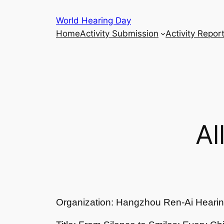
Skip
World Hearing Day
to
Home
Activity Submission
Activity Repor
content
Al
Organization: Hangzhou Ren-Ai Hearin