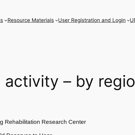
ts
Resource Materials
User Registration and Login
U
l activity – by regi
g Rehabilitation Research Center