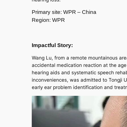
Primary site: WPR – China
Region: WPR
Impactful Story:
Wang Lu, from a remote mountainous area 
accidental medication reaction at the ag
hearing aids and systematic speech rehabi
inconveniences, was admitted to Tongji Un
early ear problem identification and treat