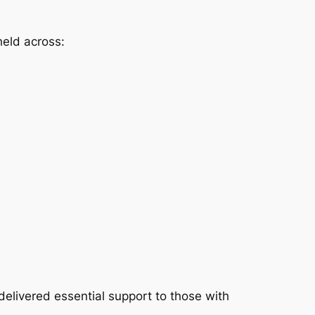
held across:
delivered essential support to those with