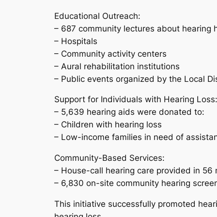
Educational Outreach:
– 687 community lectures about hearing h
– Hospitals
– Community activity centers
– Aural rehabilitation institutions
– Public events organized by the Local D
Support for Individuals with Hearing Loss
– 5,639 hearing aids were donated to:
– Children with hearing loss
– Low-income families in need of assista
Community-Based Services:
– House-call hearing care provided in 56 
– 6,830 on-site community hearing scree
This initiative successfully promoted hear
hearing loss.