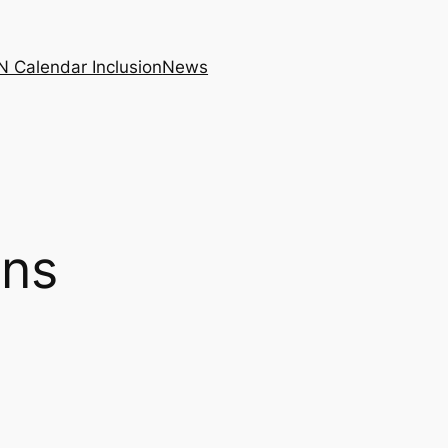
N Calendar Inclusion
News
ons