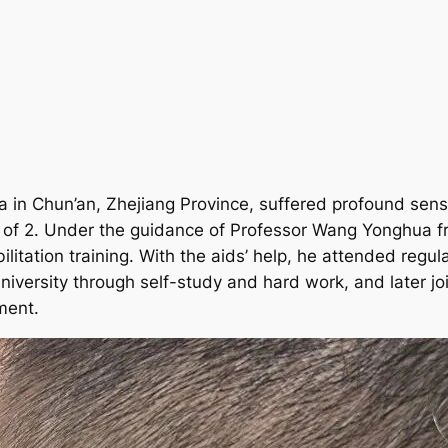
in Chun’an, Zhejiang Province, suffered profound senso
e of 2. Under the guidance of Professor Wang Yonghua f
litation training. With the aids’ help, he attended regu
iversity through self-study and hard work, and later jo
ment.