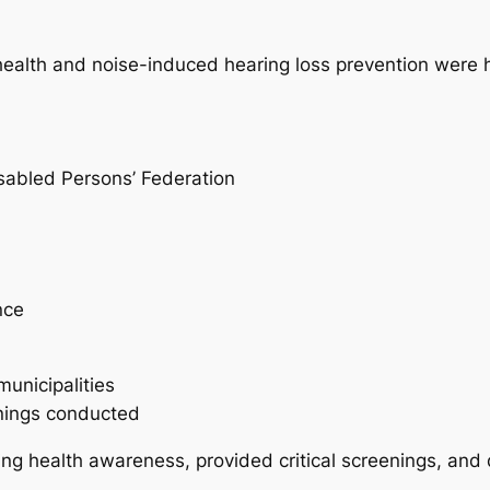
ealth and noise-induced hearing loss prevention were 
isabled Persons’ Federation
:
nce
municipalities
nings conducted
ing health awareness, provided critical screenings, and 