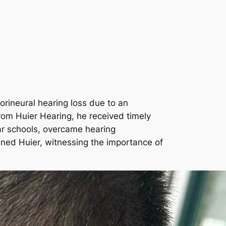
rineural hearing loss due to an
rom Huier Hearing, he received timely
lar schools, overcame hearing
ined Huier, witnessing the importance of