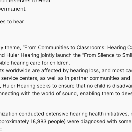
ild Deserves to Hear
t permanent:
ves to hear
ay theme, “From Communities to Classrooms: Hearing Car
d Huier Hearing jointly launch the “From Silence to Smi
ible hearing care for children.
ts worldwide are affected by hearing loss, and most ca
nal service centers, as well as in partner communities a
 Huier Hearing seeks to ensure that no child is disadva
onnecting with the world of sound, enabling them to develo
ization conducted extensive hearing health initiatives, 
pproximately 18,983 people) were diagnosed with some 
: