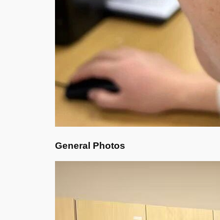
General Photos