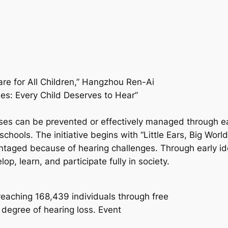
e for All Children,” Hangzhou Ren-Ai
les: Every Child Deserves to Hear”
ses can be prevented or effectively managed through ear
nd schools. The initiative begins with “Little Ears, Big
ntaged because of hearing challenges. Through early ide
p, learn, and participate fully in society.
reaching 168,439 individuals through free
degree of hearing loss. Event