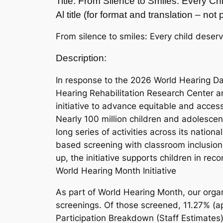
Title: From Silence to Smiles: Every Ch
Al title (for format and translation – no
From silence to smiles: Every child deser
Description:
In response to the 2026 World Hearing D
Hearing Rehabilitation Research Center an
initiative to advance equitable and access
Nearly 100 million children and adolescen
long series of activities across its natio
based screening with classroom inclusion,
up, the initiative supports children in rec
World Hearing Month Initiative
As part of World Hearing Month, our organ
screenings. Of those screened, 11.27% (a
Participation Breakdown (Staff Estimates)