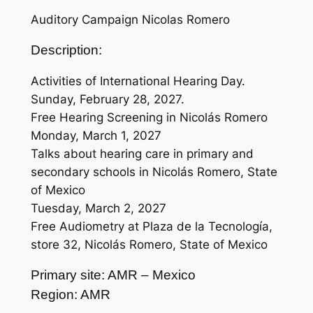
Auditory Campaign Nicolas Romero
Description:
Activities of International Hearing Day.
Sunday, February 28, 2027.
Free Hearing Screening in Nicolás Romero
Monday, March 1, 2027
Talks about hearing care in primary and
secondary schools in Nicolás Romero, State
of Mexico
Tuesday, March 2, 2027
Free Audiometry at Plaza de la Tecnología,
store 32, Nicolás Romero, State of Mexico
Primary site: AMR – Mexico
Region: AMR