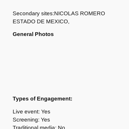
Secondary sites:NICOLAS ROMERO
ESTADO DE MEXICO,
General Photos
Types of Engagement:
Live event: Yes
Screening: Yes
Traditional media: No