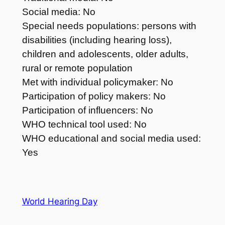
Social media: No
Special needs populations: persons with
disabilities (including hearing loss),
children and adolescents, older adults,
rural or remote population
Met with individual policymaker: No
Participation of policy makers: No
Participation of influencers: No
WHO technical tool used: No
WHO educational and social media used:
Yes
World Hearing Day