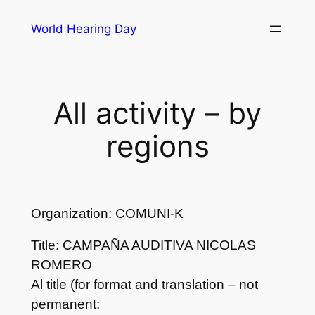
Skip
World Hearing Day
to
content
All activity – by
regions
Organization: COMUNI-K
Title: CAMPAÑA AUDITIVA NICOLAS
ROMERO
Al title (for format and translation – not
permanent: