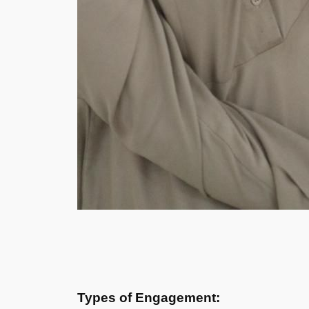
Types of Engagement: