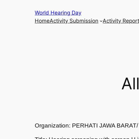
Skip
World Hearing Day
to
Home
Activity Submission
Activity Repor
content
Al
Organization: PERHATI JAWA BARA