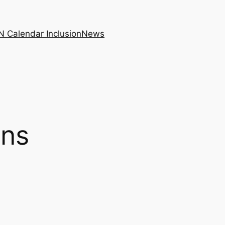
N Calendar Inclusion
News
ons