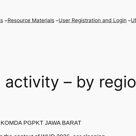
ts
Resource Materials
User Registration and Login
U
l activity – by regi
T/ KOMDA PGPKT JAWA BARAT