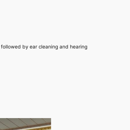
 followed by ear cleaning and hearing