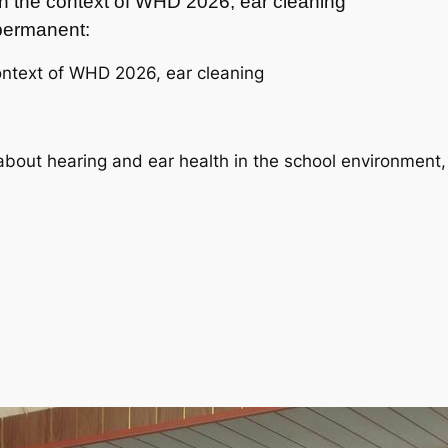
 in the context of WHD 2026, ear cleaning
t permanent:
ontext of WHD 2026, ear cleaning
about hearing and ear health in the school environment,