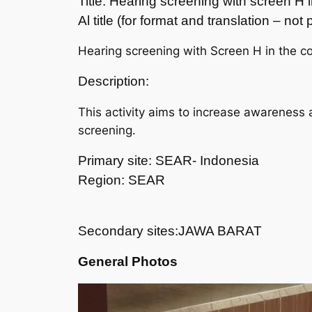
Title: Hearing screening with screen H
Al title (for format and translation – no
Hearing screening with Screen H in the c
Description:
This activity aims to increase awareness 
screening.
Primary site: SEAR- Indonesia
Region: SEAR
Secondary sites:JAWA BARAT
General Photos