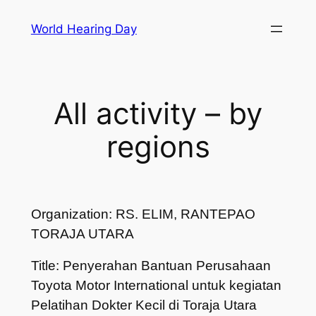
Skip
World Hearing Day
to
content
All activity – by
regions
Organization: RS. ELIM, RANTEPAO
TORAJA UTARA
Title: Penyerahan Bantuan Perusahaan
Toyota Motor International untuk kegiatan
Pelatihan Dokter Kecil di Toraja Utara