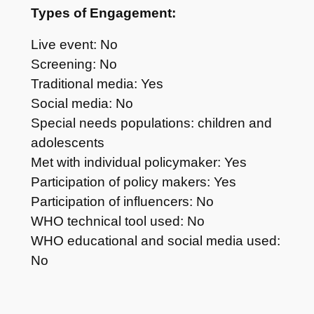
Types of Engagement:
Live event: No
Screening: No
Traditional media: Yes
Social media: No
Special needs populations: children and
adolescents
Met with individual policymaker: Yes
Participation of policy makers: Yes
Participation of influencers: No
WHO technical tool used: No
WHO educational and social media used:
No