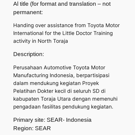
Al title (for format and translation – not
permanent:
Handing over assistance from Toyota Motor
International for the Little Doctor Training
activity in North Toraja
Description:
Perusahaan Automotive Toyota Motor
Manufacturing Indonesia, berpartisipasi
dalam mendukung kegiatan Proyek
Pelatihan Dokter kecil di seluruh SD di
kabupaten Toraja Utara dengan memenuhi
pengadaan fasilitas pendukung kegiatan.
Primary site: SEAR- Indonesia
Region: SEAR