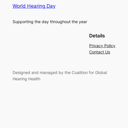
World Hearing Day
Supporting the day throughout the year
Details
Privacy Policy
Contact Us
Designed and managed by the Coalition for Global
Hearing Health