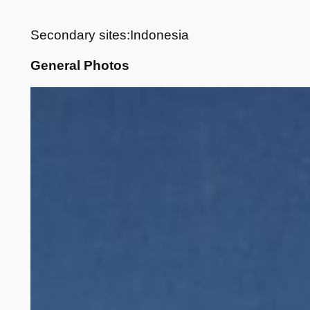
Secondary sites:Indonesia
General Photos