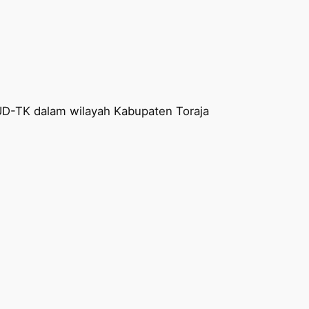
AUD-TK dalam wilayah Kabupaten Toraja