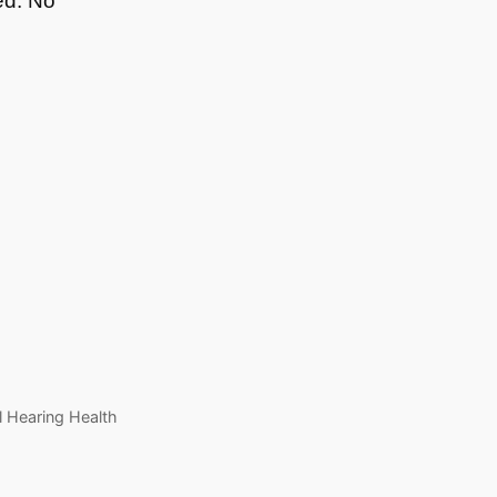
ed: No
l Hearing Health