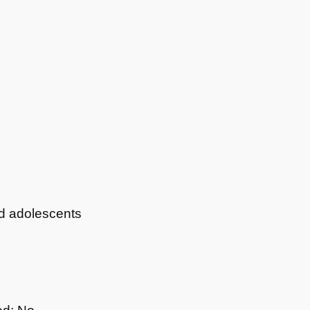
nd adolescents