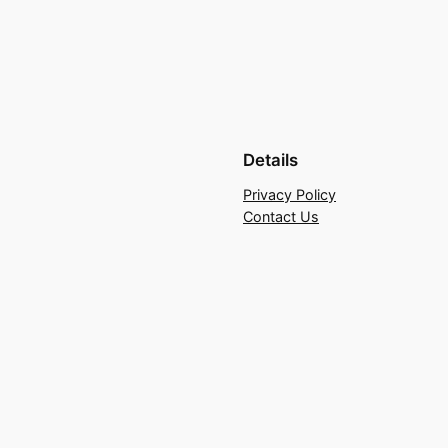
Details
Privacy Policy
Contact Us