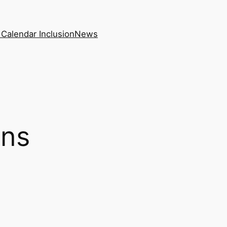
Calendar Inclusion
News
ons