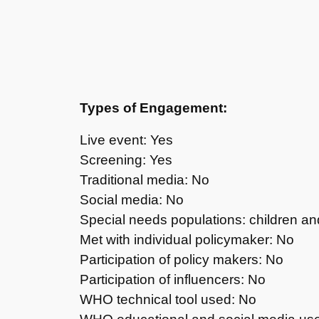
Types of Engagement:
Live event: Yes
Screening: Yes
Traditional media: No
Social media: No
Special needs populations: children a
Met with individual policymaker: No
Participation of policy makers: No
Participation of influencers: No
WHO technical tool used: No