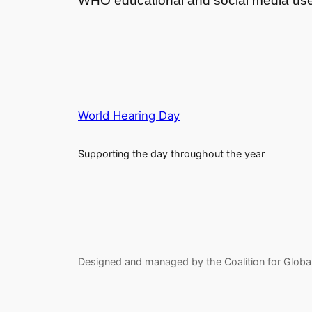
WHO educational and social media us
World Hearing Day
Supporting the day throughout the year
Designed and managed by the Coalition for Globa