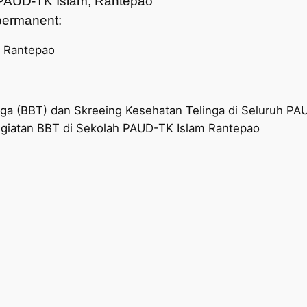
ah PAUD-TK Islam, Rantepao
t permanent:
, Rantepao
nga (BBT) dan Skreeing Kesehatan Telinga di Seluruh P
giatan BBT di Sekolah PAUD-TK Islam Rantepao