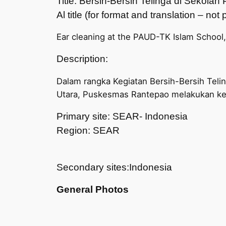
Title: Bersih-Bersih Telinga di Sekol
Al title (for format and translation – no
Ear cleaning at the PAUD-TK Islam School
Description:
Dalam rangka Kegiatan Bersih-Bersih Teli
Utara, Puskesmas Rantepao melakukan ke
Primary site: SEAR- Indonesia
Region: SEAR
Secondary sites:Indonesia
General Photos