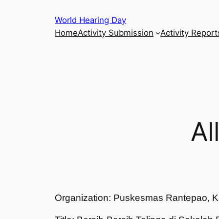
Skip
World Hearing Day
to
Home
Activity Submission
Activity Report
content
Al
Organization: Puskesmas Rantepao, K