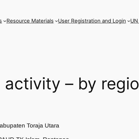
s
Resource Materials
User Registration and Login
UN 
l activity – by regi
abupaten Toraja Utara