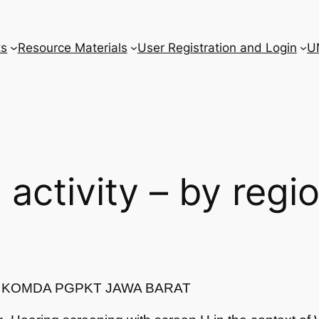
ts
Resource Materials
User Registration and Login
U
l activity – by regi
T/ KOMDA PGPKT JAWA BARAT