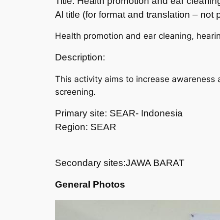
Title: Health promotion and ear cleani
Al title (for format and translation – no
Health promotion and ear cleaning, heari
Description:
This activity aims to increase awareness 
screening.
Primary site: SEAR- Indonesia
Region: SEAR
Secondary sites:JAWA BARAT
General Photos