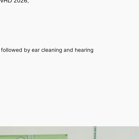
f WHD 2026,
 followed by ear cleaning and hearing