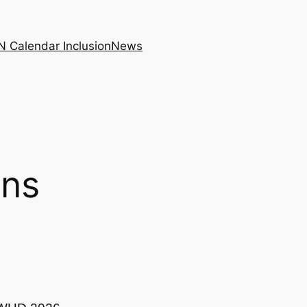
N Calendar Inclusion
News
ons