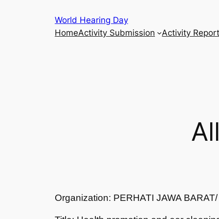
Skip
World Hearing Day
to
Home
Activity Submission
Activity Repor
content
Al
Organization: PERHATI JAWA BARA