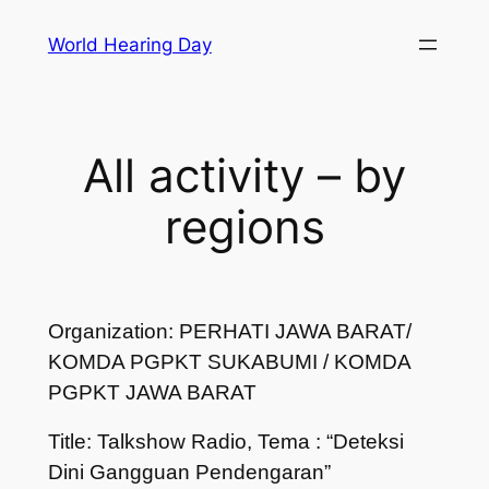
Skip
World Hearing Day
to
content
All activity – by
regions
Organization: PERHATI JAWA BARAT/
KOMDA PGPKT SUKABUMI / KOMDA
PGPKT JAWA BARAT
Title: Talkshow Radio, Tema : “Deteksi
Dini Gangguan Pendengaran”