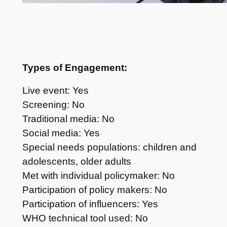
Types of Engagement:
Live event: Yes
Screening: No
Traditional media: No
Social media: Yes
Special needs populations: children and
adolescents, older adults
Met with individual policymaker: No
Participation of policy makers: No
Participation of influencers: Yes
WHO technical tool used: No