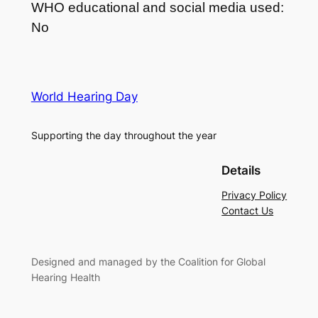
WHO educational and social media used:
No
World Hearing Day
Supporting the day throughout the year
Details
Privacy Policy
Contact Us
Designed and managed by the Coalition for Global
Hearing Health