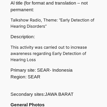
Al title (for format and translation – not
permanent:
Talkshow Radio, Theme: “Early Detection of
Hearing Disorders”
Description:
This activity was carried out to increase
awareness regarding Early Detection of
Hearing Loss
Primary site: SEAR- Indonesia
Region: SEAR
Secondary sites:JAWA BARAT
General Photos