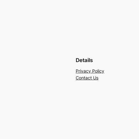
Details
Privacy Policy
Contact Us