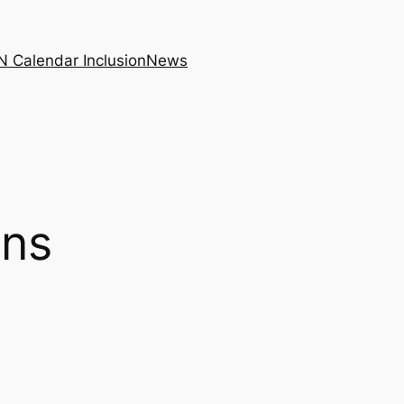
N Calendar Inclusion
News
ons