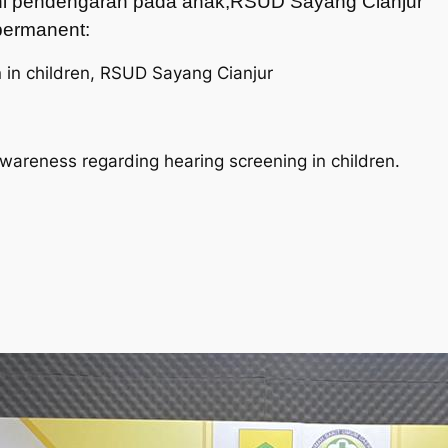
dini pendengaran pada anak,RSUD Sayang Cianjur
t permanent:
n in children, RSUD Sayang Cianjur
awareness regarding hearing screening in children.