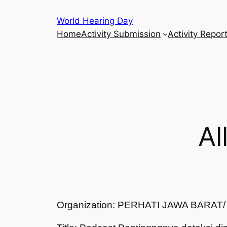
Skip
World Hearing Day
to
Home
Activity Submission
Activity Repor
content
Al
Organization: PERHATI JAWA BARA