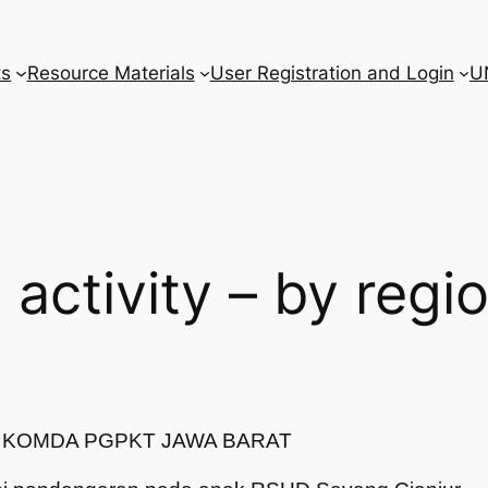
ts
Resource Materials
User Registration and Login
U
l activity – by regi
T/ KOMDA PGPKT JAWA BARAT