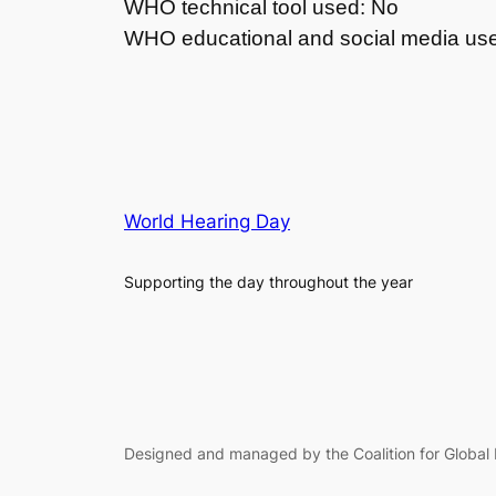
WHO technical tool used: No
WHO educational and social media us
World Hearing Day
Supporting the day throughout the year
Designed and managed by the Coalition for Global 