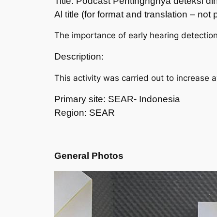
Title: Podcast Pentingngnya deteksi 
Al title (for format and translation – no
The importance of early hearing detectio
Description:
This activity was carried out to increase 
Primary site: SEAR- Indonesia
Region: SEAR
General Photos