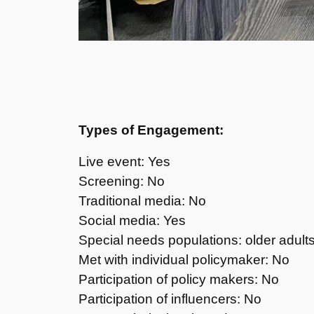
Types of Engagement:
Live event: Yes
Screening: No
Traditional media: No
Social media: Yes
Special needs populations: older adult
Met with individual policymaker: No
Participation of policy makers: No
Participation of influencers: No