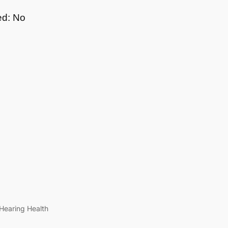
ed: No
Hearing Health