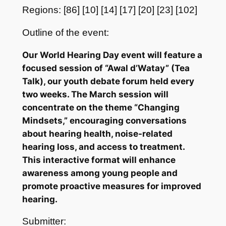
Regions: [86] [10] [14] [17] [20] [23] [102]
Outline of the event:
Our World Hearing Day event will feature a
focused session of “Awal d’Watay” (Tea
Talk), our youth debate forum held every
two weeks. The March session will
concentrate on the theme “Changing
Mindsets,” encouraging conversations
about hearing health, noise-related
hearing loss, and access to treatment.
This interactive format will enhance
awareness among young people and
promote proactive measures for improved
hearing.
Submitter: