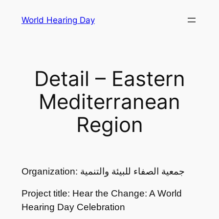
Skip
World Hearing Day
to
content
Detail – Eastern
Mediterranean
Region
Organization: جمعية الصفاء للبيئة والتنمية
Project title: Hear the Change: A World
Hearing Day Celebration