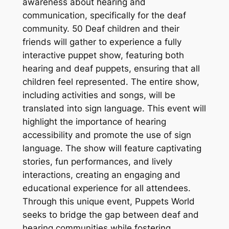
awareness about hearing and
communication, specifically for the deaf
community. 50 Deaf children and their
friends will gather to experience a fully
interactive puppet show, featuring both
hearing and deaf puppets, ensuring that all
children feel represented. The entire show,
including activities and songs, will be
translated into sign language. This event will
highlight the importance of hearing
accessibility and promote the use of sign
language. The show will feature captivating
stories, fun performances, and lively
interactions, creating an engaging and
educational experience for all attendees.
Through this unique event, Puppets World
seeks to bridge the gap between deaf and
hearing communities while fostering