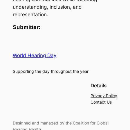
understanding, inclusion, and
representation.
Submitter:
World Hearing Day
Supporting the day throughout the year
Details
Privacy Policy
Contact Us
Designed and managed by the Coalition for Global
Hearing Health