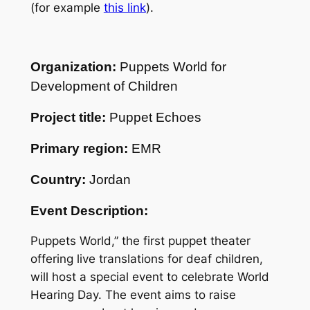
(for example
this link
).
Organization:
Puppets World for
Development of Children
Project title:
Puppet Echoes
Primary region:
EMR
Country:
Jordan
Event Description:
Puppets World,” the first puppet theater
offering live translations for deaf children,
will host a special event to celebrate World
Hearing Day. The event aims to raise