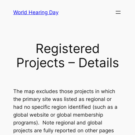
Skip
World Hearing Day
to
content
Registered
Projects – Details
The map excludes those projects in which
the primary site was listed as regional or
had no specific region identified (such as a
global website or global membership
programs). Note regional and global
projects are fully reported on other pages