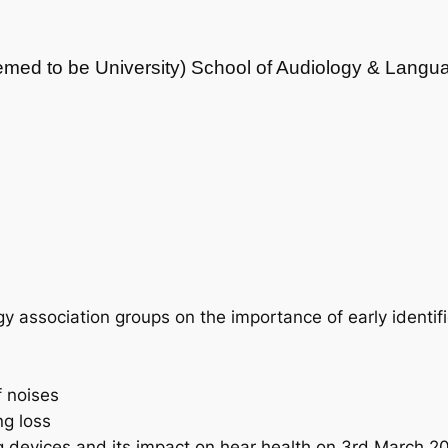
med to be University) School of Audiology & Langu
y association groups on the importance of early identifi
f noises
ng loss
ng devices and its impact on hear health on 3rd March 2