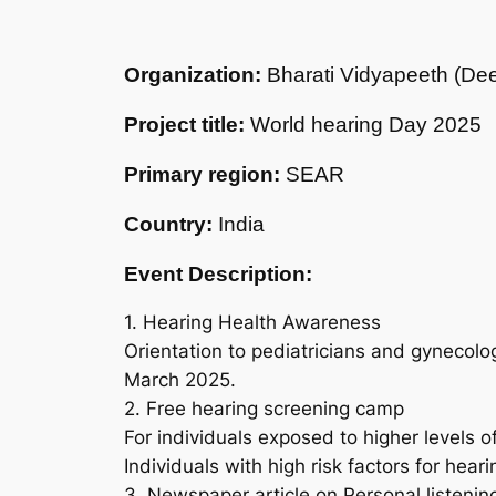
Organization:
Bharati Vidyapeeth (Dee
Project title:
World hearing Day 2025
Primary region:
SEAR
Country:
India
Event Description:
1. Hearing Health Awareness
Orientation to pediatricians and gynecolog
March 2025.
2. Free hearing screening camp
For individuals exposed to higher levels o
Individuals with high risk factors for heari
3. Newspaper article on Personal listeni