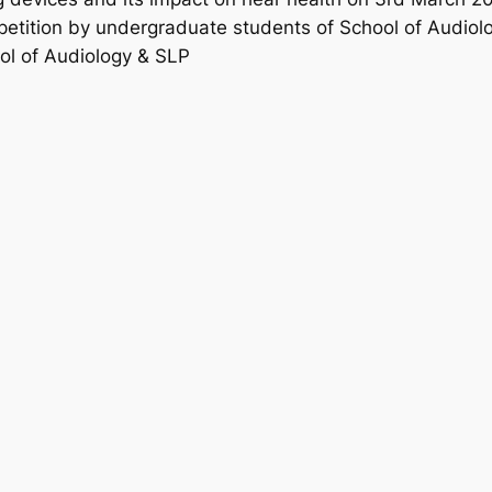
petition by undergraduate students of School of Audiol
ol of Audiology & SLP