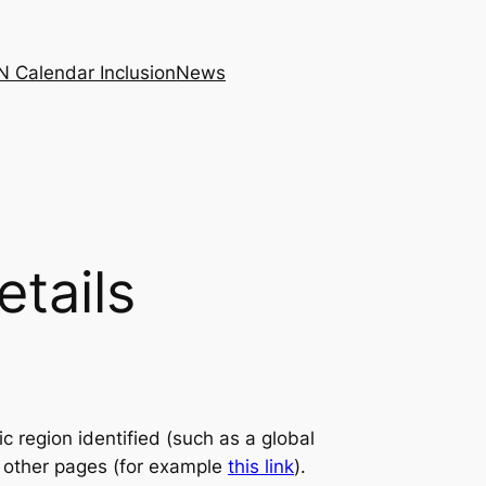
N Calendar Inclusion
News
etails
c region identified (such as a global
n other pages (for example
this link
).