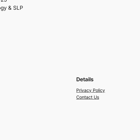
ogy & SLP
Details
Privacy Policy
Contact Us