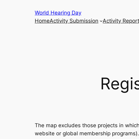
Skip
World Hearing Day
to
Home
Activity Submission
Activity Repor
content
Regis
The map excludes those projects in which t
website or global membership programs). 