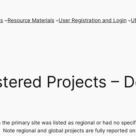
ts
Resource Materials
User Registration and Login
U
tered Projects – D
he primary site was listed as regional or had no specifi
Note regional and global projects are fully reported o