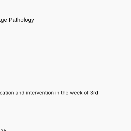
age Pathology
cation and intervention in the week of 3rd
025