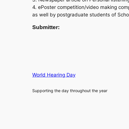
4. ePoster competition/video making com
as well by postgraduate students of Scho
Submitter:
World Hearing Day
Supporting the day throughout the year