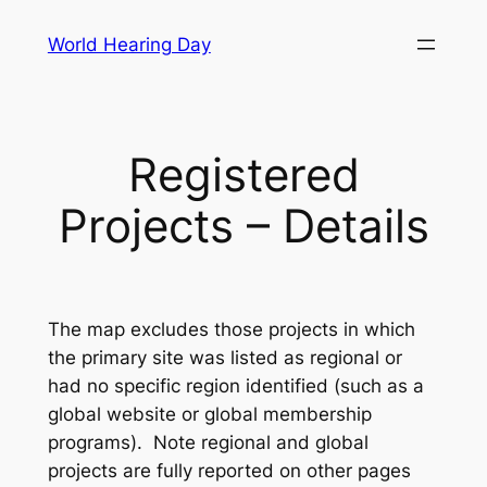
Skip
World Hearing Day
to
content
Registered
Projects – Details
The map excludes those projects in which
the primary site was listed as regional or
had no specific region identified (such as a
global website or global membership
programs). Note regional and global
projects are fully reported on other pages