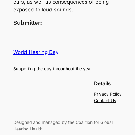
ears, as well as consequences of being
exposed to loud sounds.
Submitter:
World Hearing Day
Supporting the day throughout the year
Details
Privacy Policy
Contact Us
Designed and managed by the Coalition for Global
Hearing Health