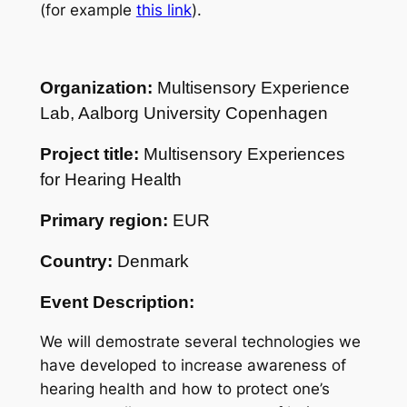
(for example
this link
).
Organization:
Multisensory Experience
Lab, Aalborg University Copenhagen
Project title:
Multisensory Experiences
for Hearing Health
Primary region:
EUR
Country:
Denmark
Event Description:
We will demostrate several technologies we
have developed to increase awareness of
hearing health and how to protect one’s