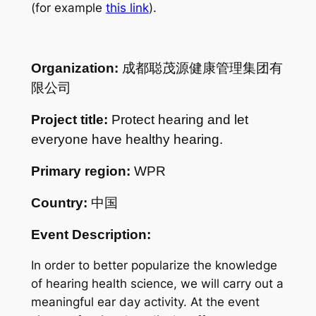
(for example
this link
).
Organization:
成都聪茂源健康管理集团有
限公司
Project title:
Protect hearing and let
everyone have healthy hearing.
Primary region:
WPR
Country:
中国
Event Description:
In order to better popularize the knowledge
of hearing health science, we will carry out a
meaningful ear day activity. At the event