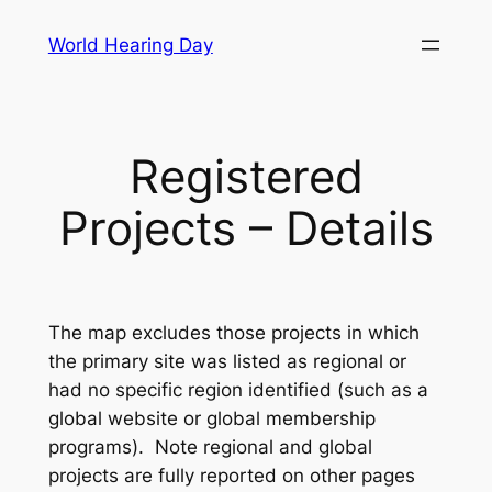
Skip
World Hearing Day
to
content
Registered
Projects – Details
The map excludes those projects in which
the primary site was listed as regional or
had no specific region identified (such as a
global website or global membership
programs). Note regional and global
projects are fully reported on other pages