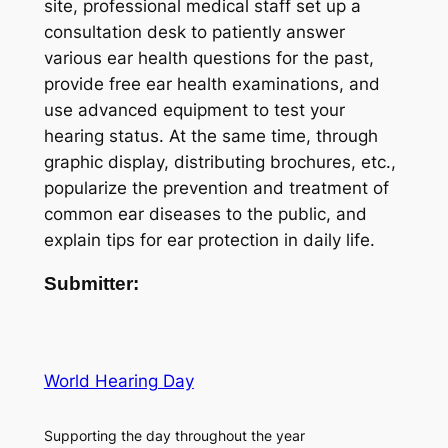
site, professional medical staff set up a
consultation desk to patiently answer
various ear health questions for the past,
provide free ear health examinations, and
use advanced equipment to test your
hearing status. At the same time, through
graphic display, distributing brochures, etc.,
popularize the prevention and treatment of
common ear diseases to the public, and
explain tips for ear protection in daily life.
Submitter:
World Hearing Day
Supporting the day throughout the year