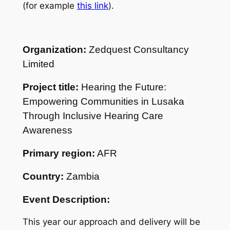
(for example
this link
).
Organization:
Zedquest Consultancy
Limited
Project title:
Hearing the Future:
Empowering Communities in Lusaka
Through Inclusive Hearing Care
Awareness
Primary region:
AFR
Country:
Zambia
Event Description:
This year our approach and delivery will be