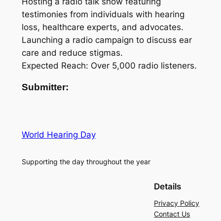
Hosting a radio talk show featuring
testimonies from individuals with hearing
loss, healthcare experts, and advocates.
Launching a radio campaign to discuss ear
care and reduce stigmas.
Expected Reach: Over 5,000 radio listeners.
Submitter:
World Hearing Day
Supporting the day throughout the year
Details
Privacy Policy
Contact Us