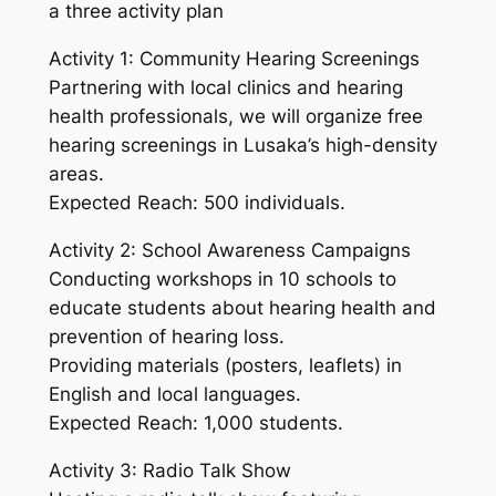
a three activity plan
Activity 1: Community Hearing Screenings
Partnering with local clinics and hearing
health professionals, we will organize free
hearing screenings in Lusaka’s high-density
areas.
Expected Reach: 500 individuals.
Activity 2: School Awareness Campaigns
Conducting workshops in 10 schools to
educate students about hearing health and
prevention of hearing loss.
Providing materials (posters, leaflets) in
English and local languages.
Expected Reach: 1,000 students.
Activity 3: Radio Talk Show