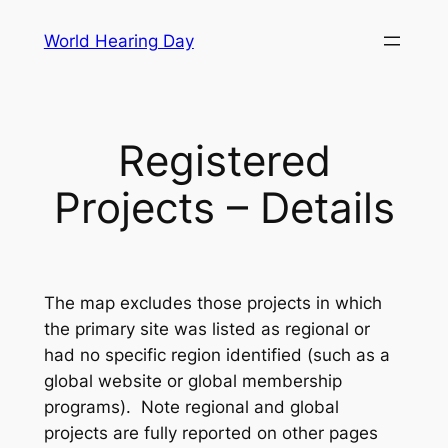
Skip
World Hearing Day
to
content
Registered
Projects – Details
The map excludes those projects in which
the primary site was listed as regional or
had no specific region identified (such as a
global website or global membership
programs). Note regional and global
projects are fully reported on other pages