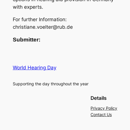
with experts.
For further Information:
christiane.voelter@rub.de
Submitter:
World Hearing Day
Supporting the day throughout the year
Details
Privacy Policy
Contact Us