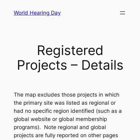
Skip
World Hearing Day
to
content
Registered
Projects – Details
The map excludes those projects in which
the primary site was listed as regional or
had no specific region identified (such as a
global website or global membership
programs). Note regional and global
projects are fully reported on other pages