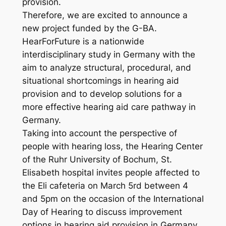
provision.
Therefore, we are excited to announce a
new project funded by the G-BA.
HearForFuture is a nationwide
interdisciplinary study in Germany with the
aim to analyze structural, procedural, and
situational shortcomings in hearing aid
provision and to develop solutions for a
more effective hearing aid care pathway in
Germany.
Taking into account the perspective of
people with hearing loss, the Hearing Center
of the Ruhr University of Bochum, St.
Elisabeth hospital invites people affected to
the Eli cafeteria on March 5rd between 4
and 5pm on the occasion of the International
Day of Hearing to discuss improvement
options in hearing aid provision in Germany