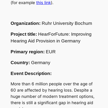
(for example
this link
).
Organization:
Ruhr University Bochum
Project title:
HearForFuture: Improving
Hearing Aid Provision in Germany
Primary region:
EUR
Country:
Germany
Event Description:
More than 6 million people over the age of
60 are affected by hearing loss. Despite a
huge number of modern treatment options,
there is still a significant gap in hearing aid