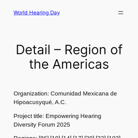
Skip
World Hearing Day
to
content
Detail – Region of
the Americas
Organization: Comunidad Mexicana de
Hipoacusyqué, A.C.
Project title: Empowering Hearing
Diversity Forum 2025