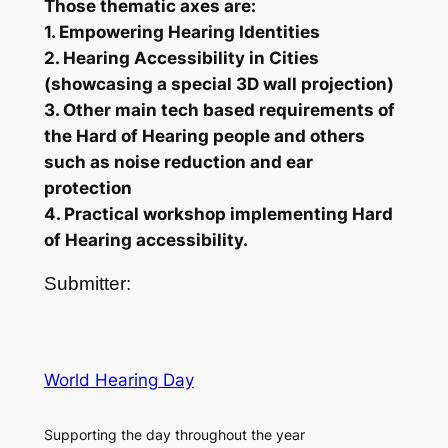
Those thematic axes are:
1. Empowering Hearing Identities
2. Hearing Accessibility in Cities
(showcasing a special 3D wall projection)
3. Other main tech based requirements of
the Hard of Hearing people and others
such as noise reduction and ear
protection
4. Practical workshop implementing Hard
of Hearing accessibility.
Submitter:
World Hearing Day
Supporting the day throughout the year