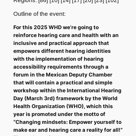
Regions: [86] [10] [14] [17] [20] [23] [102]
Outline of the event:
For this 2025 WHD we’re going to
reinforce hearing care and health with an
inclusive and practical approach that
empowers different hearing identities
with the implementation of hearing
accessibility requirements through a
forum in the Mexican Deputy Chamber
that will contain a practical and simple
workshop within the International Hearing
Day (March 3rd) framework by the World
Health Organization (WHO), which this
year is promoted under the motto of
“Changing mindsets: Empower yourself to
make ear and hearing care a reality for all!”