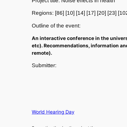
Project title: Noise effects in health
Regions: [86] [10] [14] [17] [20] [23] [10
Outline of the event:
An interactive conference in the univers
etc). Recommendations, information and m
remote).
Submitter:
World Hearing Day