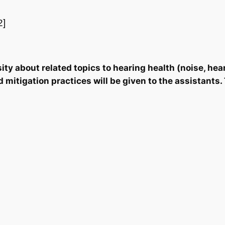
2]
ity about related topics to hearing health (noise, hear
itigation practices will be given to the assistants. 