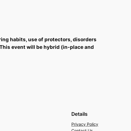
ing habits, use of protectors, disorders
This event will be hybrid (in-place and
Details
Privacy Policy
Contact Us