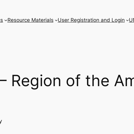
ts
Resource Materials
User Registration and Login
U
 – Region of the A
y