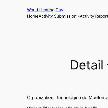
Skip
World Hearing Day
to
Home
Activity Submission
Activity Repor
content
Detail
Organization: Tecnológico de Monterre