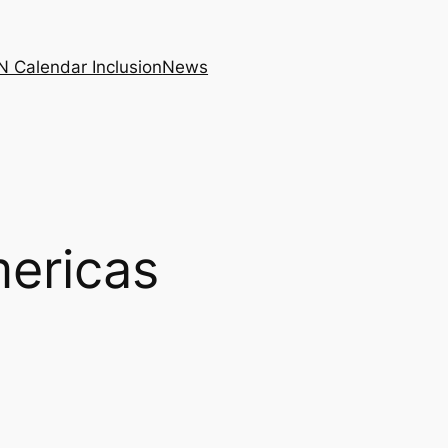
N Calendar Inclusion
News
mericas