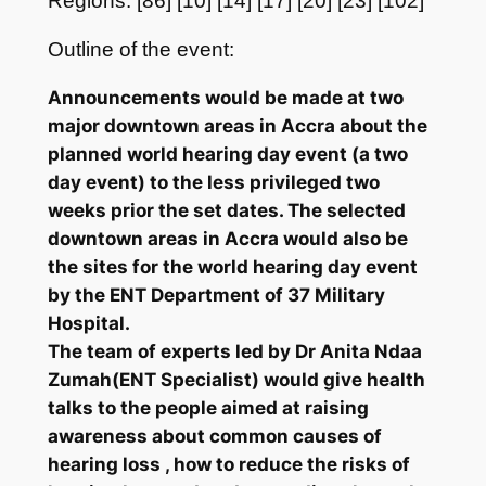
Regions: [86] [10] [14] [17] [20] [23] [102]
Outline of the event:
Announcements would be made at two
major downtown areas in Accra about the
planned world hearing day event (a two
day event) to the less privileged two
weeks prior the set dates. The selected
downtown areas in Accra would also be
the sites for the world hearing day event
by the ENT Department of 37 Military
Hospital.
The team of experts led by Dr Anita Ndaa
Zumah(ENT Specialist) would give health
talks to the people aimed at raising
awareness about common causes of
hearing loss , how to reduce the risks of