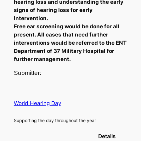
hearing loss and understanding the early
signs of hearing loss for early
intervention.
Free ear screening would be done for all
present. All cases that need further
interventions would be referred to the ENT
Department of 37 Military Hospital for
further management.
Submitter:
World Hearing Day
Supporting the day throughout the year
Details