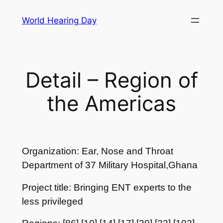
Skip
World Hearing Day
to
content
Detail – Region of
the Americas
Organization: Ear, Nose and Throat
Department of 37 Military Hospital,Ghana
Project title: Bringing ENT experts to the
less privileged