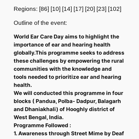
Regions: [86] [10] [14] [17] [20] [23] [102]
Outline of the event:
World Ear Care Day aims to highlight the
importance of ear and hearing health
globally.This programme seeks to address
these challenges by empowering the rural
communities with the knowledge and
tools needed to prioritize ear and hearing
health.
We will conducted this programme in four
blocks ( Pandua, Polba- Dadpur, Balagarh
and Dhaniakhali) of Hooghly district of
West Bengal, India.
Programme Followed :
1. Awareness through Street Mime by Deaf