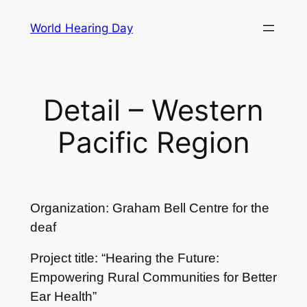
Skip
World Hearing Day
to
content
Detail – Western
Pacific Region
Organization: Graham Bell Centre for the
deaf
Project title: “Hearing the Future:
Empowering Rural Communities for Better
Ear Health”