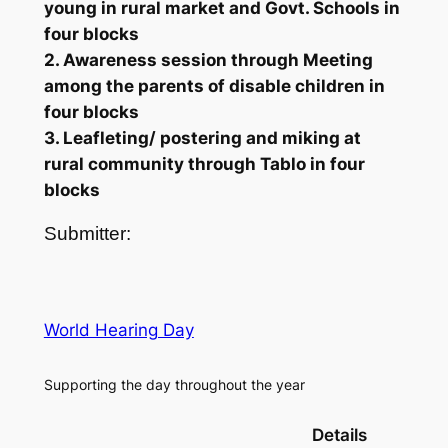
young in rural market and Govt. Schools in
four blocks
2. Awareness session through Meeting
among the parents of disable children in
four blocks
3. Leafleting/ postering and miking at
rural community through Tablo in four
blocks
Submitter:
World Hearing Day
Supporting the day throughout the year
Details