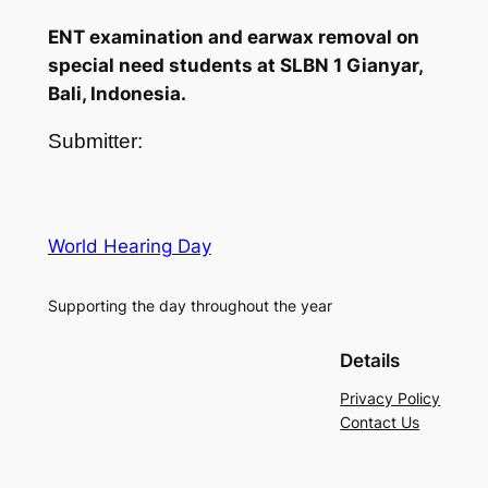
ENT examination and earwax removal on
special need students at SLBN 1 Gianyar,
Bali, Indonesia.
Submitter:
World Hearing Day
Supporting the day throughout the year
Details
Privacy Policy
Contact Us