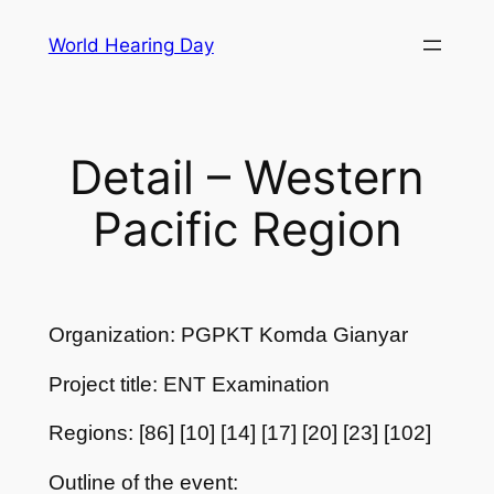
Skip
World Hearing Day
to
content
Detail – Western
Pacific Region
Organization: PGPKT Komda Gianyar
Project title: ENT Examination
Regions: [86] [10] [14] [17] [20] [23] [102]
Outline of the event: