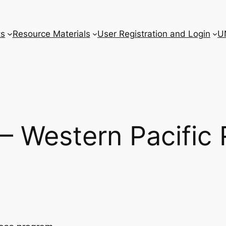
ts
Resource Materials
User Registration and Login
U
 – Western Pacific