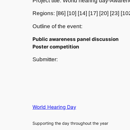
Project title: World hearing day-Aware
Regions: [86] [10] [14] [17] [20] [23] [10
Outline of the event:
Public awareness panel discussion
Poster competition
Submitter:
World Hearing Day
Supporting the day throughout the year