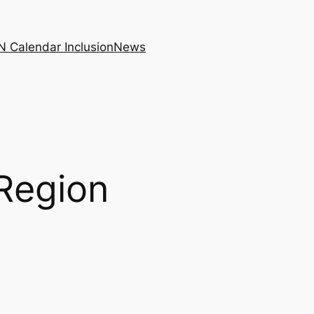
N Calendar Inclusion
News
 Region