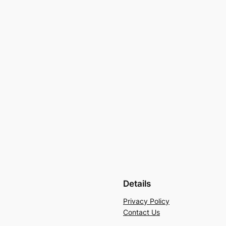
Details
Privacy Policy
Contact Us