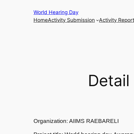
Skip
World Hearing Day
to
Home
Activity Submission
Activity Repor
content
Detail
Organization: AIIMS RAEBARELI