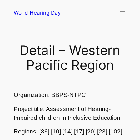
Skip
World Hearing Day
to
content
Detail – Western
Pacific Region
Organization: BBPS-NTPC
Project title: Assessment of Hearing-
Impaired children in Inclusive Education
Regions: [86] [10] [14] [17] [20] [23] [102]