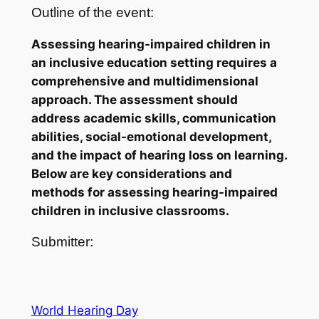
Outline of the event:
Assessing hearing-impaired children in
an inclusive education setting requires a
comprehensive and multidimensional
approach. The assessment should
address academic skills, communication
abilities, social-emotional development,
and the impact of hearing loss on learning.
Below are key considerations and
methods for assessing hearing-impaired
children in inclusive classrooms.
Submitter:
World Hearing Day