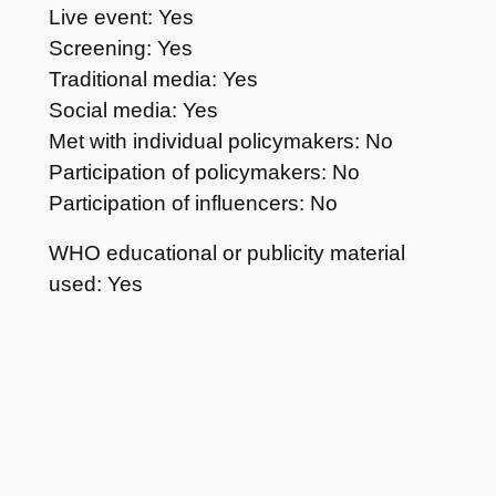
Live event: Yes
Screening: Yes
Traditional media: Yes
Social media: Yes
Met with individual policymakers: No
Participation of policymakers: No
Participation of influencers: No
WHO educational or publicity material
used: Yes