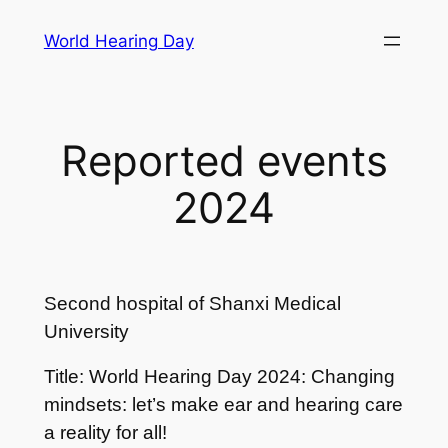
Skip
World Hearing Day
to
content
Reported events
2024
Second hospital of Shanxi Medical
University
Title: World Hearing Day 2024: Changing
mindsets: let’s make ear and hearing care
a reality for all!