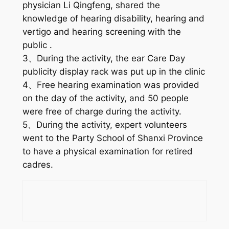
physician Li Qingfeng, shared the
knowledge of hearing disability, hearing and
vertigo and hearing screening with the
public .
3、During the activity, the ear Care Day
publicity display rack was put up in the clinic
4、Free hearing examination was provided
on the day of the activity, and 50 people
were free of charge during the activity.
5、During the activity, expert volunteers
went to the Party School of Shanxi Province
to have a physical examination for retired
cadres.