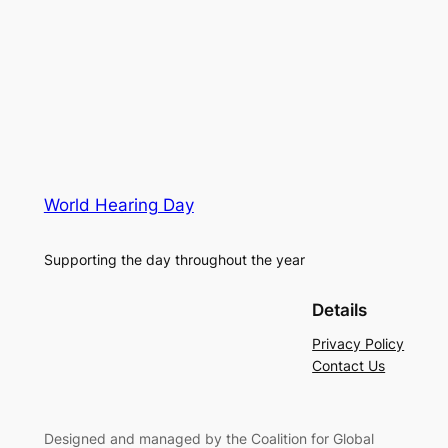
World Hearing Day
Supporting the day throughout the year
Details
Privacy Policy
Contact Us
Designed and managed by the Coalition for Global