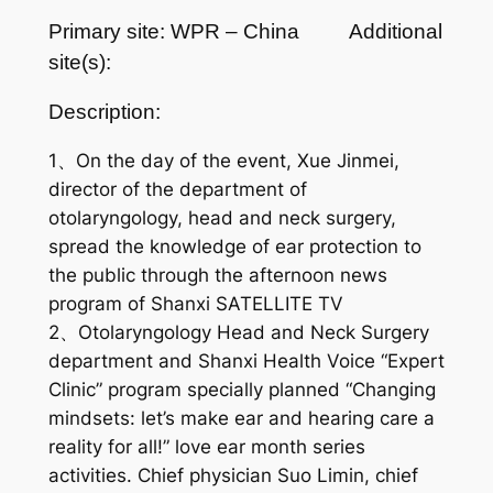
Primary site: WPR – China
Additional
site(s):
Description:
1、On the day of the event, Xue Jinmei,
director of the department of
otolaryngology, head and neck surgery,
spread the knowledge of ear protection to
the public through the afternoon news
program of Shanxi SATELLITE TV
2、Otolaryngology Head and Neck Surgery
department and Shanxi Health Voice “Expert
Clinic” program specially planned “Changing
mindsets: let’s make ear and hearing care a
reality for all!” love ear month series
activities. Chief physician Suo Limin, chief