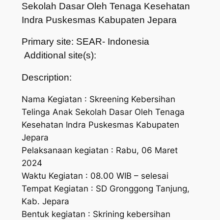
Sekolah Dasar Oleh Tenaga Kesehatan
Indra Puskesmas Kabupaten Jepara
Primary site: SEAR- Indonesia
Additional site(s):
Description:
Nama Kegiatan : Skreening Kebersihan
Telinga Anak Sekolah Dasar Oleh Tenaga
Kesehatan Indra Puskesmas Kabupaten
Jepara
Pelaksanaan kegiatan : Rabu, 06 Maret
2024
Waktu Kegiatan : 08.00 WIB – selesai
Tempat Kegiatan : SD Gronggong Tanjung,
Kab. Jepara
Bentuk kegiatan : Skrining kebersihan