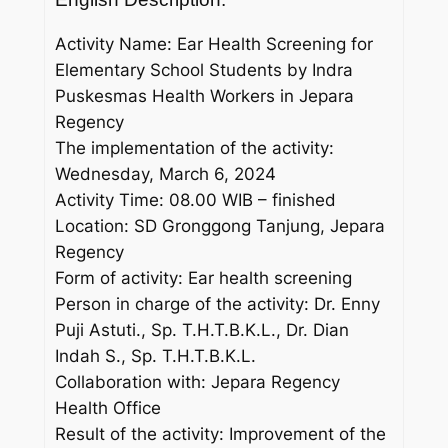
Activity Name: Ear Health Screening for
Elementary School Students by Indra
Puskesmas Health Workers in Jepara
Regency
The implementation of the activity:
Wednesday, March 6, 2024
Activity Time: 08.00 WIB – finished
Location: SD Gronggong Tanjung, Jepara
Regency
Form of activity: Ear health screening
Person in charge of the activity: Dr. Enny
Puji Astuti., Sp. T.H.T.B.K.L., Dr. Dian
Indah S., Sp. T.H.T.B.K.L.
Collaboration with: Jepara Regency
Health Office
Result of the activity: Improvement of the