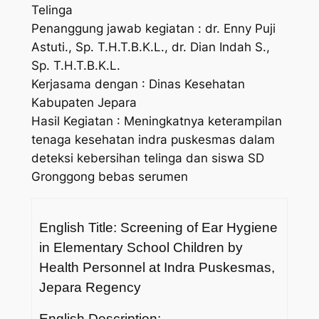
Telinga
Penanggung jawab kegiatan : dr. Enny Puji
Astuti., Sp. T.H.T.B.K.L., dr. Dian Indah S.,
Sp. T.H.T.B.K.L.
Kerjasama dengan : Dinas Kesehatan
Kabupaten Jepara
Hasil Kegiatan : Meningkatnya keterampilan
tenaga kesehatan indra puskesmas dalam
deteksi kebersihan telinga dan siswa SD
Gronggong bebas serumen
English Title: Screening of Ear Hygiene
in Elementary School Children by
Health Personnel at Indra Puskesmas,
Jepara Regency
English Description: