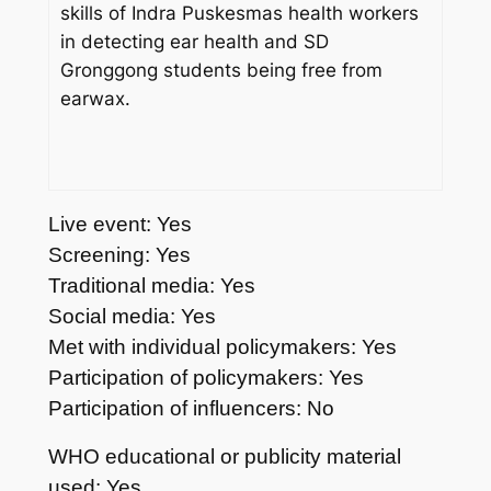
skills of Indra Puskesmas health workers
in detecting ear health and SD
Gronggong students being free from
earwax.
Live event: Yes
Screening: Yes
Traditional media: Yes
Social media: Yes
Met with individual policymakers: Yes
Participation of policymakers: Yes
Participation of influencers: No
WHO educational or publicity material
used: Yes