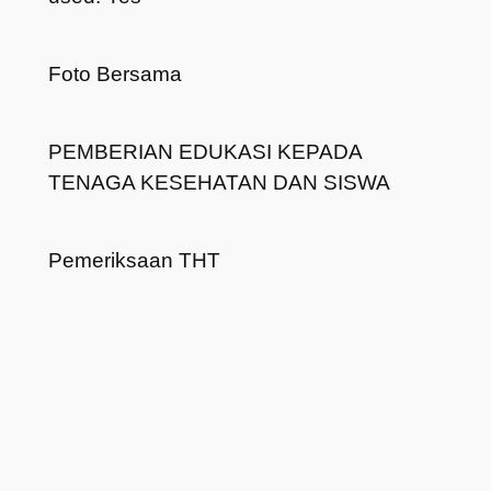
Foto Bersama
PEMBERIAN EDUKASI KEPADA
TENAGA KESEHATAN DAN SISWA
Pemeriksaan THT