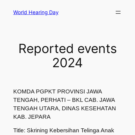
Skip
World Hearing Day
to
content
Reported events
2024
KOMDA PGPKT PROVINSI JAWA
TENGAH, PERHATI – BKL CAB. JAWA
TENGAH UTARA, DINAS KESEHATAN
KAB. JEPARA
Title: Skrining Kebersihan Telinga Anak