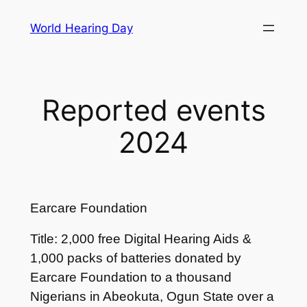
Skip
World Hearing Day
to
content
Reported events
2024
Earcare Foundation
Title: 2,000 free Digital Hearing Aids &
1,000 packs of batteries donated by
Earcare Foundation to a thousand
Nigerians in Abeokuta, Ogun State over a