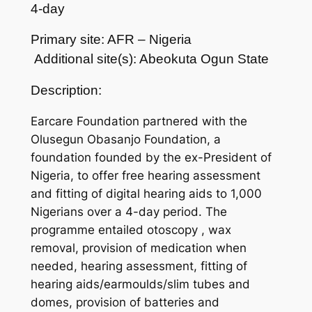
4-day
Primary site: AFR – Nigeria
Additional site(s): Abeokuta Ogun State
Description:
Earcare Foundation partnered with the
Olusegun Obasanjo Foundation, a
foundation founded by the ex-President of
Nigeria, to offer free hearing assessment
and fitting of digital hearing aids to 1,000
Nigerians over a 4-day period. The
programme entailed otoscopy , wax
removal, provision of medication when
needed, hearing assessment, fitting of
hearing aids/earmoulds/slim tubes and
domes, provision of batteries and