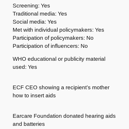
Screening: Yes
Traditional media: Yes
Social media: Yes
Met with individual policymakers: Yes
Participation of policymakers: No
Participation of influencers: No
WHO educational or publicity material
used: Yes
ECF CEO showing a recipient’s mother
how to insert aids
Earcare Foundation donated hearing aids
and batteries