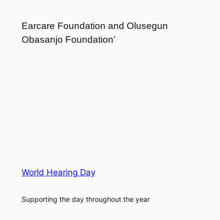
Earcare Foundation and Olusegun
Obasanjo Foundation’
World Hearing Day
Supporting the day throughout the year