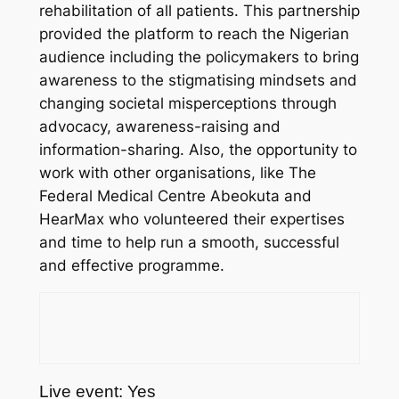
rehabilitation of all patients. This partnership
provided the platform to reach the Nigerian
audience including the policymakers to bring
awareness to the stigmatising mindsets and
changing societal misperceptions through
advocacy, awareness-raising and
information-sharing. Also, the opportunity to
work with other organisations, like The
Federal Medical Centre Abeokuta and
HearMax who volunteered their expertises
and time to help run a smooth, successful
and effective programme.
Live event: Yes