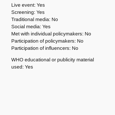
Live event: Yes
Screening: Yes
Traditional media: No
Social media: Yes
Met with individual policymakers: No
Participation of policymakers: No
Participation of influencers: No
WHO educational or publicity material
used: Yes