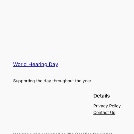
World Hearing Day
Supporting the day throughout the year
Details
Privacy Policy
Contact Us