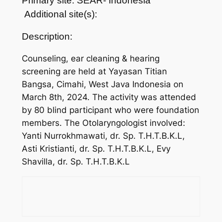
Primary site: SEAR- Indonesia
Additional site(s):
Description:
Counseling, ear cleaning & hearing
screening are held at Yayasan Titian
Bangsa, Cimahi, West Java Indonesia on
March 8th, 2024. The activity was attended
by 80 blind participant who were foundation
members. The Otolaryngologist involved:
Yanti Nurrokhmawati, dr. Sp. T.H.T.B.K.L,
Asti Kristianti, dr. Sp. T.H.T.B.K.L, Evy
Shavilla, dr. Sp. T.H.T.B.K.L