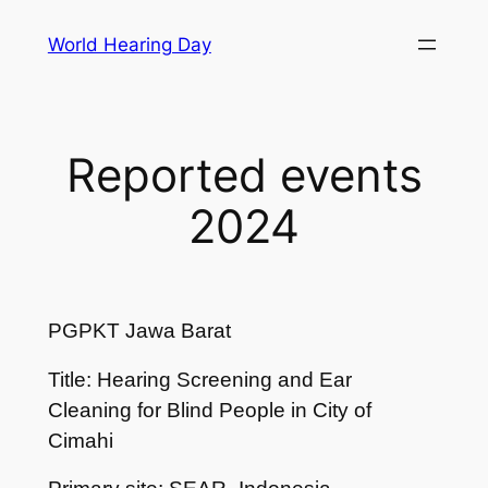
Skip
World Hearing Day
to
content
Reported events
2024
PGPKT Jawa Barat
Title: Hearing Screening and Ear
Cleaning for Blind People in City of
Cimahi