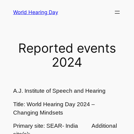
Skip
World Hearing Day
to
content
Reported events
2024
A.J. Institute of Speech and Hearing
Title: World Hearing Day 2024 –
Changing Mindsets
Primary site: SEAR- India
Additional