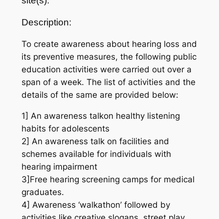
site(s):
Description:
To create awareness about hearing loss and
its preventive measures, the following public
education activities were carried out over a
span of a week. The list of activities and the
details of the same are provided below:
1] An awareness talkon healthy listening
habits for adolescents
2] An awareness talk on facilities and
schemes available for individuals with
hearing impairment
3]Free hearing screening camps for medical
graduates.
4] Awareness ‘walkathon’ followed by
activities like creative slogans, street play