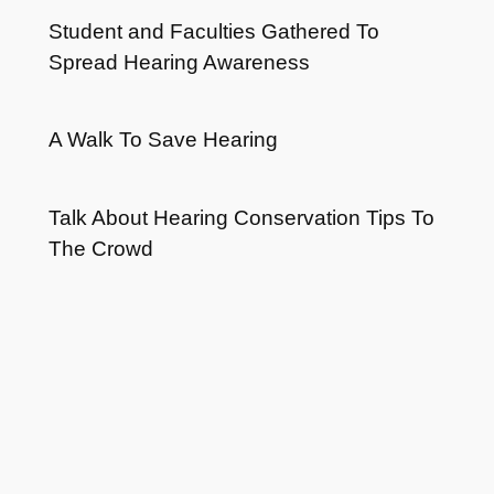
Student and Faculties Gathered To
Spread Hearing Awareness
A Walk To Save Hearing
Talk About Hearing Conservation Tips To
The Crowd