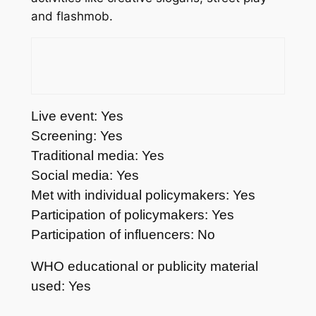
and flashmob.
Live event: Yes
Screening: Yes
Traditional media: Yes
Social media: Yes
Met with individual policymakers: Yes
Participation of policymakers: Yes
Participation of influencers: No
WHO educational or publicity material
used: Yes