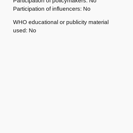
Participation of policymakers: No
Participation of influencers: No
WHO educational or publicity material
used: No