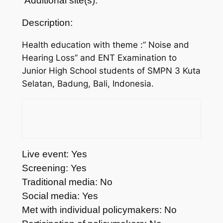
Additional site(s):
Description:
Health education with theme :” Noise and
Hearing Loss” and ENT Examination to
Junior High School students of SMPN 3 Kuta
Selatan, Badung, Bali, Indonesia.
Live event: Yes
Screening: Yes
Traditional media: No
Social media: Yes
Met with individual policymakers: No