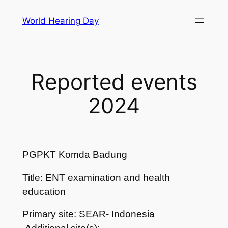
Skip
World Hearing Day
to
content
Reported events
2024
PGPKT Komda Badung
Title: ENT examination and health
education
Primary site: SEAR- Indonesia