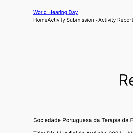
Skip
World Hearing Day
to
Home
Activity Submission
Activity Repor
content
R
Sociedade Portuguesa da Terapia da F