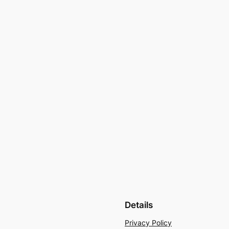
Details
Privacy Policy