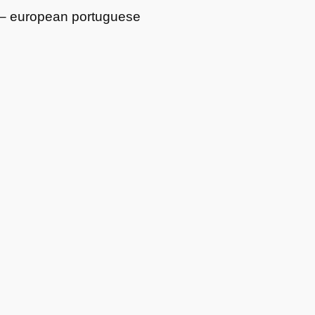
r – european portuguese