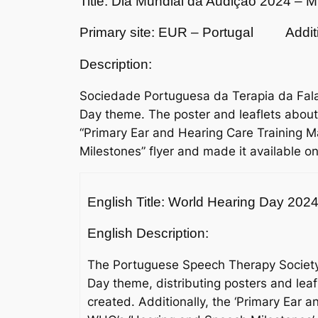
Title: Dia Mundial da Audição 2024 – 
Primary site: EUR – Portugal
Addit
Description:
Sociedade Portuguesa da Terapia da Fala
Day theme. The poster and leaflets about
“Primary Ear and Hearing Care Training
Milestones” flyer and made it available o
English Title: World Hearing Day 20
English Description:
The Portuguese Speech Therapy Society 
Day theme, distributing posters and lea
created. Additionally, the ‘Primary Ear