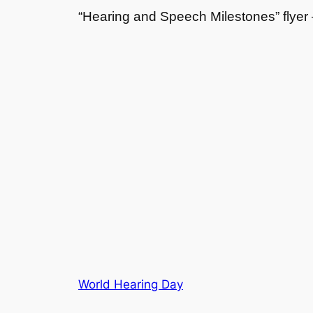
“Hearing and Speech Milestones” flye
World Hearing Day