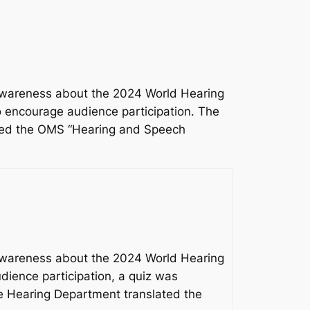
 awareness about the 2024 World Hearing
o encourage audience participation. The
ated the OMS “Hearing and Speech
 awareness about the 2024 World Hearing
dience participation, a quiz was
he Hearing Department translated the