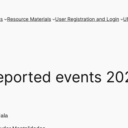
ts
Resource Materials
User Registration and Login
U
eported events 20
ala