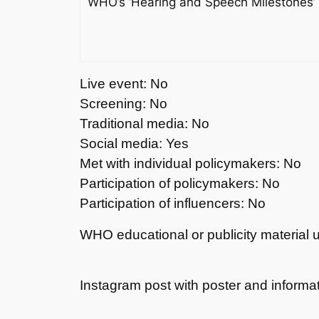
WHO’s ‘Hearing and Speech Milestones’ fl
Live event: No
Screening: No
Traditional media: No
Social media: Yes
Met with individual policymakers: No
Participation of policymakers: No
Participation of influencers: No
WHO educational or publicity material 
Instagram post with poster and informat