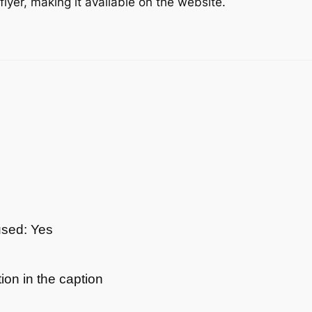
yer, making it available on the website.
used: Yes
ion in the caption