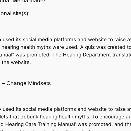
Mudar Mentalidades
ional site(s):
 used its social media platforms and website to raise
 hearing health myths were used. A quiz was created t
 Manual” was promoted. The Hearing Department transl
n the website.
24 – Change Mindsets
used its social media platforms and website to raise
flets that debunk hearing health myths. To encourage au
 and Hearing Care Training Manual’ was promoted, and t