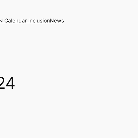
N Calendar Inclusion
News
24