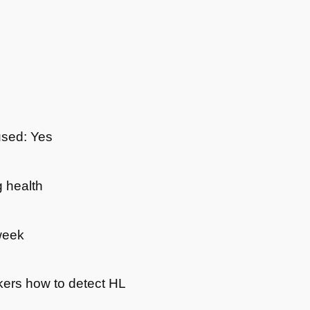
used: Yes
 health
week
kers how to detect HL