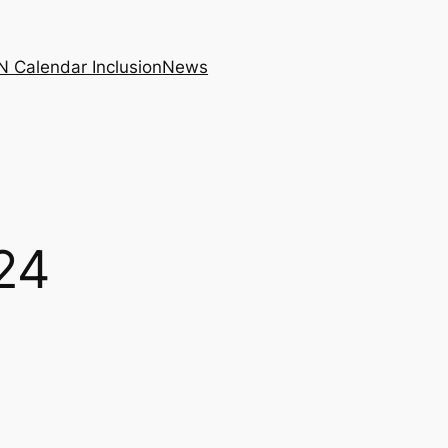
N Calendar Inclusion
News
24