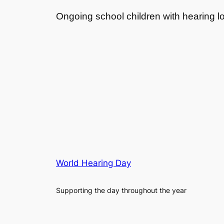
Ongoing school children with hearing l
World Hearing Day
Supporting the day throughout the year