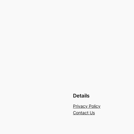
Details
Privacy Policy
Contact Us