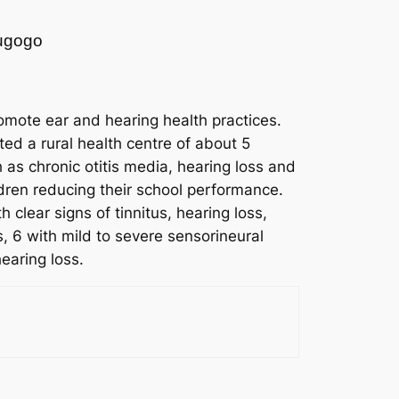
Mugogo
omote ear and hearing health practices.
ed a rural health centre of about 5
as chronic otitis media, hearing loss and
dren reducing their school performance.
clear signs of tinnitus, hearing loss,
, 6 with mild to severe sensorineural
earing loss.