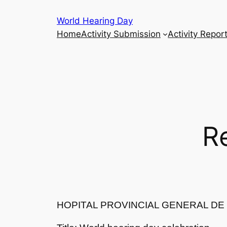
Skip
World Hearing Day
to
Home
Activity Submission
Activity Repor
content
R
HOPITAL PROVINCIAL GENERAL D