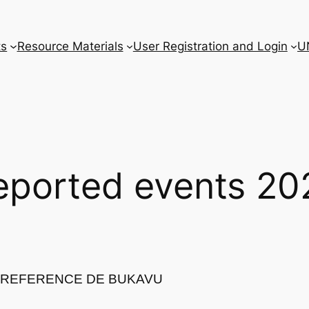
ts
Resource Materials
User Registration and Login
U
eported events 20
E REFERENCE DE BUKAVU