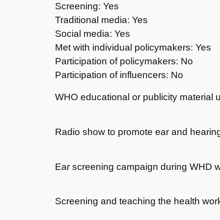
Screening: Yes
Traditional media: Yes
Social media: Yes
Met with individual policymakers: Yes
Participation of policymakers: No
Participation of influencers: No
WHO educational or publicity material 
Radio show to promote ear and hearing
Ear screening campaign during WHD 
Screening and teaching the health wor