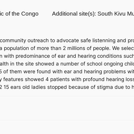
ic of the Congo
Additional site(s): South Kivu 
 community outreach to advocate safe listenning and pr
opulation of more than 2 millions of people. We select
n with predominance of ear and hearing conditions such 
alth in the site showed a number of school ongoing chil
5 of them were found with ear and hearing problems with 
y features showed 4 patients with profound hearing loss
2 15 ears old ladies stopped because of stigma due to h