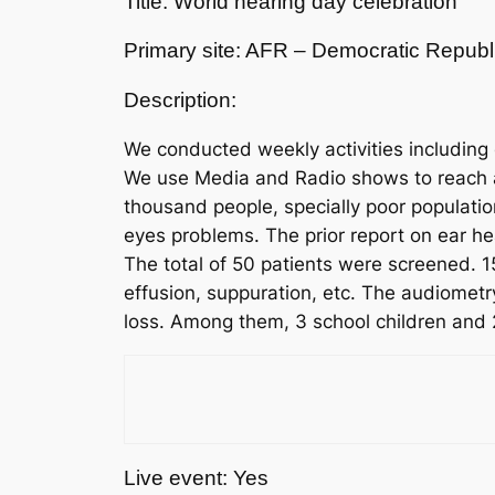
Title: World hearing day celebration
Primary site: AFR – Democratic Republ
Description:
We conducted weekly activities including
We use Media and Radio shows to reach a p
thousand people, specially poor populatio
eyes problems. The prior report on ear he
The total of 50 patients were screened. 1
effusion, suppuration, etc. The audiometr
loss. Among them, 3 school children and 
Live event: Yes