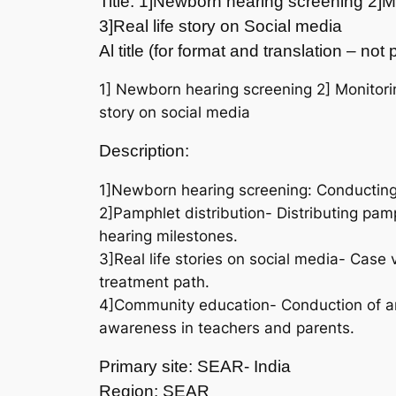
Title: 1]Newborn hearing screening 2]M
3]Real life story on Social media
Al title (for format and translation – no
1] Newborn hearing screening 2] Monitori
story on social media
Description:
1]Newborn hearing screening: Conducting 
2]Pamphlet distribution- Distributing pam
hearing milestones.
3]Real life stories on social media- Case 
treatment path.
4]Community education- Conduction of an 
awareness in teachers and parents.
Primary site: SEAR- India
Region: SEAR