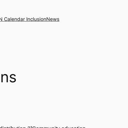
N Calendar Inclusion
News
ons