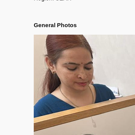
General Photos