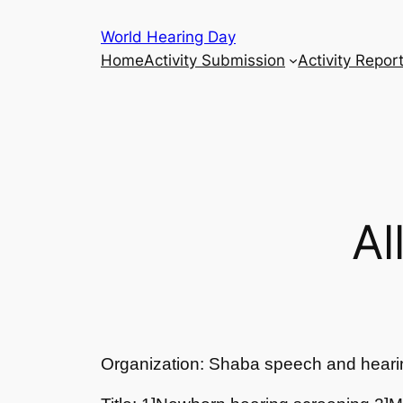
Skip
World Hearing Day
to
Home
Activity Submission
Activity Repor
content
Al
Organization: Shaba speech and heari