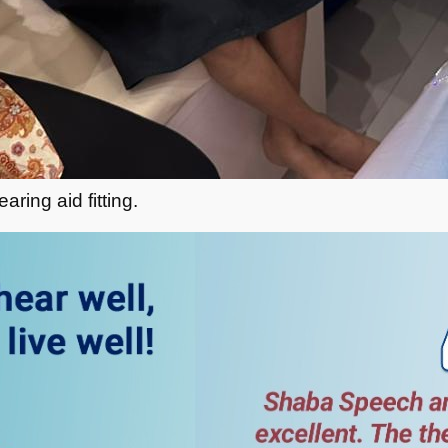
ring aid fitting.