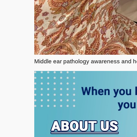
Middle ear pathology awareness and hea