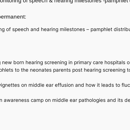
onitoring of speech & hearing milestones -pamphlet
t permanent:
ng of speech and hearing milestones – pamphlet distribu
new born hearing screening in primary care hospitals on
phlets to the neonates parents post hearing screening t
vignettes on middle ear effusion and how it leads to flu
awareness camp on middle ear pathologies and its devas