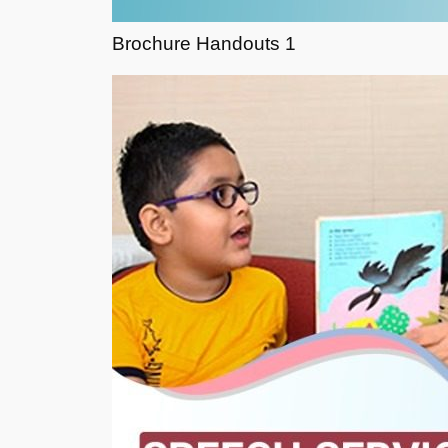
Brochure Handouts 1