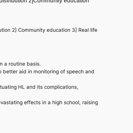
 distribution 2]Community education
tion 2] Community education 3] Real life
 a routine basis.
o better aid in monitoring of speech and
ctuating HL and its complications,
tating effects in a high school, raising