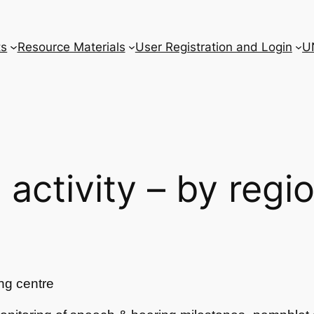
ts
Resource Materials
User Registration and Login
U
l activity – by regi
ng centre