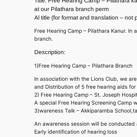
Title: Free Hearing Camp – Pilathara k
at our Pilathara branch perm
Al title (for format and translation – no
Free Hearing Camp – Pilathara Kanur. In a
branch.
Description:
1)Free Hearing Camp – Pilathara Branch
In association with the Lions Club, we a
and Distribution of 5 free hearing aids for
2) Free Hearing Camp – St. Joseph Hospit
A special Free Hearing Screening Camp wil
3)wareness Talk – Akkiparamba School,t
An awareness session will be conducted 
Early identification of hearing loss