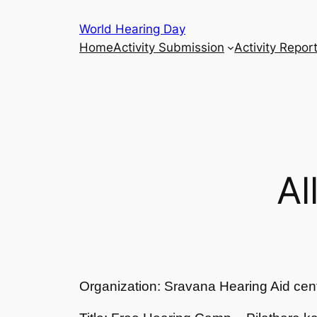
Skip
World Hearing Day
to
Home
Activity Submission
Activity Repor
content
Al
Organization: Sravana Hearing Aid cen