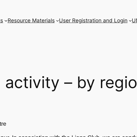
ts
Resource Materials
User Registration and Login
U
l activity – by regi
tre