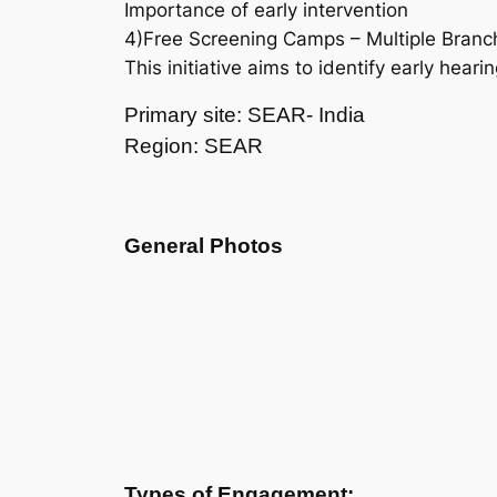
Importance of early intervention
4)Free Screening Camps – Multiple Branc
This initiative aims to identify early hear
Primary site: SEAR- India
Region: SEAR
General Photos
Types of Engagement: