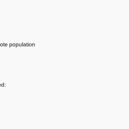
mote population
ed: