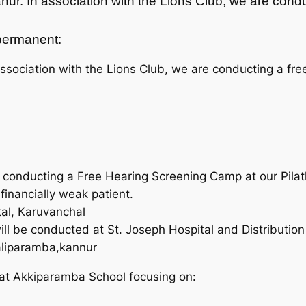
anur. In association with the Lions Club, we are co
t permanent:
ssociation with the Lions Club, we are conducting a fre
re conducting a Free Hearing Screening Camp at our Pila
 financially weak patient.
al, Karuvanchal
l be conducted at St. Joseph Hospital and Distribution o
aliparamba,kannur
at Akkiparamba School focusing on: