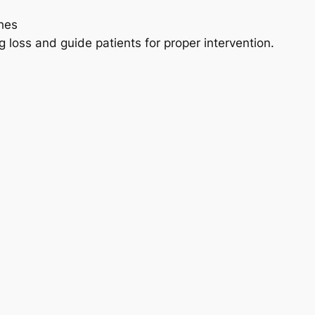
hes
ing loss and guide patients for proper intervention.