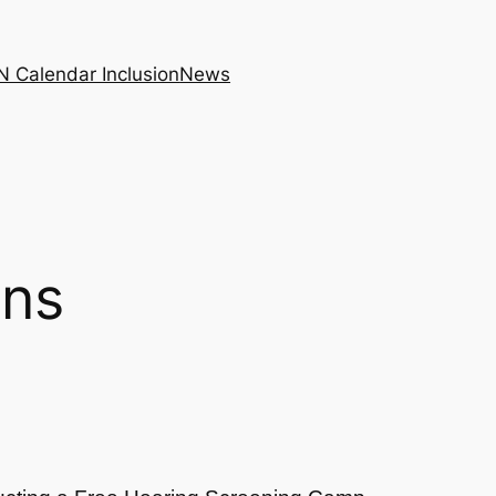
N Calendar Inclusion
News
ons