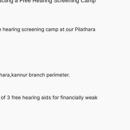
nducting a Free Hearing Screening Camp
e hearing screening camp at our Pilathara
thara,kannur branch perimeter.
f 3 free hearing aids for financially weak