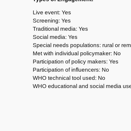
Live event: Yes
Screening: Yes
Traditional media: Yes
Social media: Yes
Special needs populations: rural or re
Met with individual policymaker: No
Participation of policy makers: Yes
Participation of influencers: No
WHO technical tool used: No
WHO educational and social media us