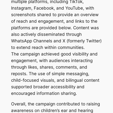
multiple platforms, including TikTok,
Instagram, Facebook, and YouTube, with
screenshots shared to provide an overview
of reach and engagement, and links to the
platforms are provided below. Content was
also actively disseminated through
WhatsApp Channels and X (formerly Twitter)
to extend reach within communities.
The campaign achieved good visibility and
engagement, with audiences interacting
through likes, shares, comments, and
reposts. The use of simple messaging,
child-focused visuals, and bilingual content
supported broader accessibility and
encouraged information sharing.
Overall, the campaign contributed to raising
awareness on children’s ear and hearing