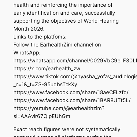
health and reinforcing the importance of
early identification and care, successfully
supporting the objectives of World Hearing
Month 2026.
Links to the platfoms:
Follow the EarhealthZim channel on
WhatsApp:
https://whatsapp.com/channel/0029VbC9e1F3
https://x.com/earhealth_zw
https://www.tiktok.com/@nyasha_yofav_audiologi
_r=1&_t=ZS-95udhsTckXy
https://www.facebook.com/share/18aeCELzfq/
https://www.facebook.com/share/1BAR8UTt5L/
https://youtube.com/@earhealthzim?
si=AAAvlr67QjpEUhGm
Exact reach figures were not systematically