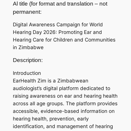
Al title (for format and translation – not
permanent:
Digital Awareness Campaign for World
Hearing Day 2026: Promoting Ear and
Hearing Care for Children and Communities
in Zimbabwe
Description:
Introduction
EarHealth Zim is a Zimbabwean
audiologist’s digital platform dedicated to
raising awareness on ear and hearing health
across all age groups. The platform provides
accessible, evidence-based information on
hearing health, prevention, early
identification, and management of hearing