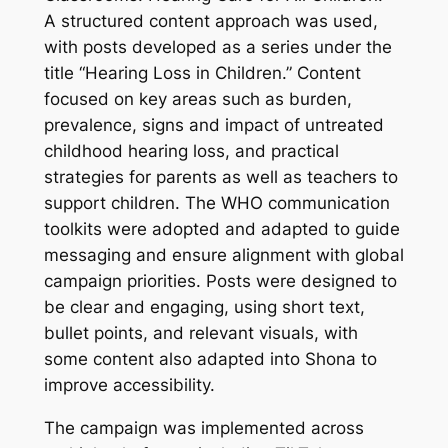
A structured content approach was used,
with posts developed as a series under the
title “Hearing Loss in Children.” Content
focused on key areas such as burden,
prevalence, signs and impact of untreated
childhood hearing loss, and practical
strategies for parents as well as teachers to
support children. The WHO communication
toolkits were adopted and adapted to guide
messaging and ensure alignment with global
campaign priorities. Posts were designed to
be clear and engaging, using short text,
bullet points, and relevant visuals, with
some content also adapted into Shona to
improve accessibility.
The campaign was implemented across