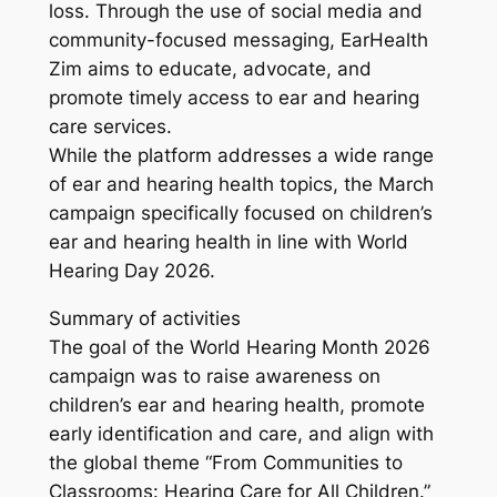
loss. Through the use of social media and
community-focused messaging, EarHealth
Zim aims to educate, advocate, and
promote timely access to ear and hearing
care services.
While the platform addresses a wide range
of ear and hearing health topics, the March
campaign specifically focused on children’s
ear and hearing health in line with World
Hearing Day 2026.
Summary of activities
The goal of the World Hearing Month 2026
campaign was to raise awareness on
children’s ear and hearing health, promote
early identification and care, and align with
the global theme “From Communities to
Classrooms: Hearing Care for All Children.”