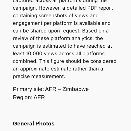
captured across all platforms during the
campaign. However, a detailed PDF report
containing screenshots of views and
engagement per platform is available and
can be shared upon request. Based on a
review of these platform analytics, the
campaign is estimated to have reached at
least 10,000 views across all platforms
combined. This figure should be considered
an approximate estimate rather than a
precise measurement.
Primary site: AFR – Zimbabwe
Region: AFR
General Photos