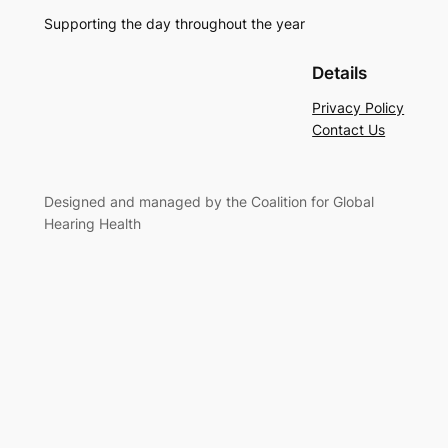
Supporting the day throughout the year
Details
Privacy Policy
Contact Us
Designed and managed by the Coalition for Global
Hearing Health