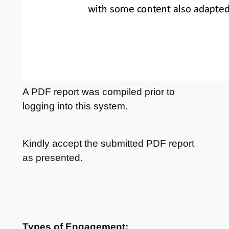
A PDF report was compiled prior to
logging into this system.
Kindly accept the submitted PDF report
as presented.
Types of Engagement: