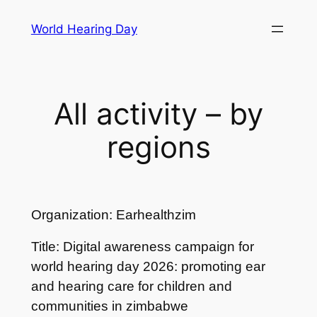
Skip
World Hearing Day
to
content
All activity – by
regions
Organization: Earhealthzim
Title: Digital awareness campaign for
world hearing day 2026: promoting ear
and hearing care for children and
communities in zimbabwe