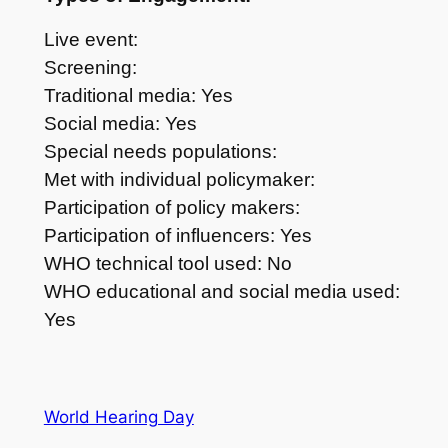
Live event:
Screening:
Traditional media: Yes
Social media: Yes
Special needs populations:
Met with individual policymaker:
Participation of policy makers:
Participation of influencers: Yes
WHO technical tool used: No
WHO educational and social media used:
Yes
World Hearing Day