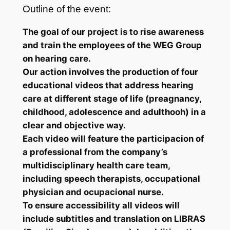
Outline of the event:
The goal of our project is to rise awareness
and train the employees of the WEG Group
on hearing care.
Our action involves the production of four
educational videos that address hearing
care at different stage of life (preagnancy,
childhood, adolescence and adulthooh) in a
clear and objective way.
Each video will feature the participacion of
a professional from the company’s
multidisciplinary health care team,
including speech therapists, occupational
physician and ocupacional nurse.
To ensure accessibility all videos will
include subtitles and translation on LIBRAS