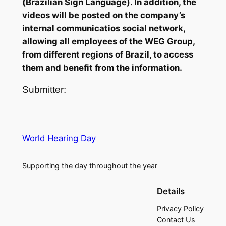
(Brazilian Sign Language). In addition, the
videos will be posted on the company’s
internal communicatios social network,
allowing all employees of the WEG Group,
from different regions of Brazil, to access
them and benefit from the information.
Submitter:
World Hearing Day
Supporting the day throughout the year
Details
Privacy Policy
Contact Us