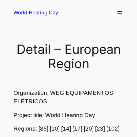
Skip
World Hearing Day
to
content
Detail – European
Region
Organization: WEG EQUIPAMENTOS
ELÉTRICOS
Project title: World Hearing Day
Regions: [86] [10] [14] [17] [20] [23] [102]