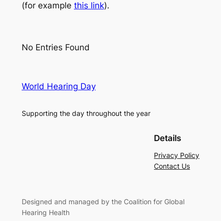
(for example
this link
).
No Entries Found
World Hearing Day
Supporting the day throughout the year
Details
Privacy Policy
Contact Us
Designed and managed by the Coalition for Global
Hearing Health