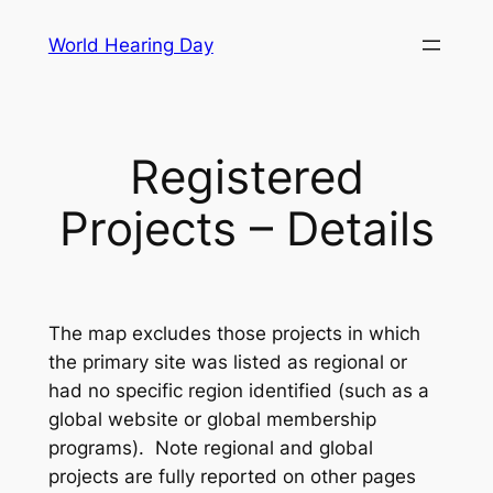
Skip
World Hearing Day
to
content
Registered
Projects – Details
The map excludes those projects in which
the primary site was listed as regional or
had no specific region identified (such as a
global website or global membership
programs). Note regional and global
projects are fully reported on other pages