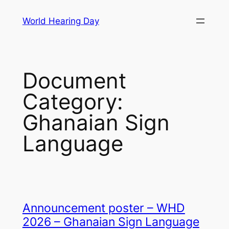
Skip
World Hearing Day
to
content
Document
Category:
Ghanaian Sign
Language
Announcement poster – WHD
2026 – Ghanaian Sign Language