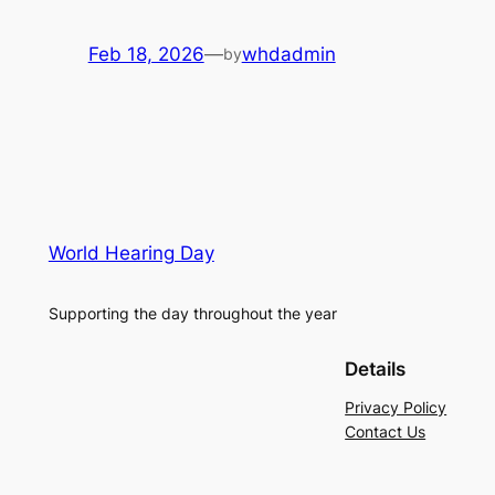
Feb 18, 2026
—
whdadmin
by
World Hearing Day
Supporting the day throughout the year
Details
Privacy Policy
Contact Us